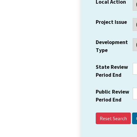
Local Action
Project Issue
Development
Type
State Review
Period End
Public Review
Period End
Reset Search