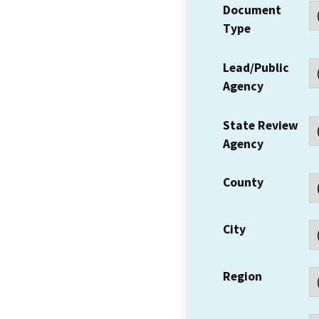
Document
Type
Lead/Public
Agency
State Review
Agency
County
City
Region