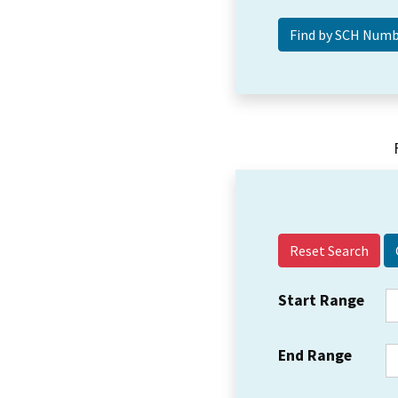
Reset Search
Start Range
End Range