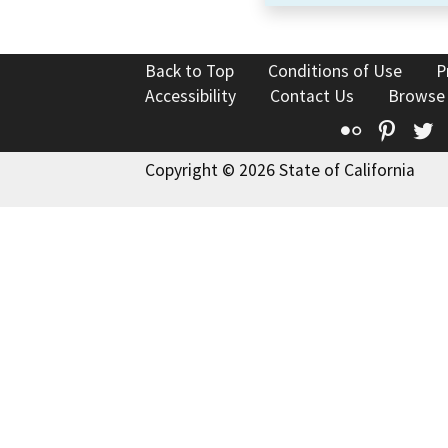
Back to Top
Conditions of Use
P
Accessibility
Contact Us
Browse
Flickr
Pinte
T
Copyright © 2026 State of California