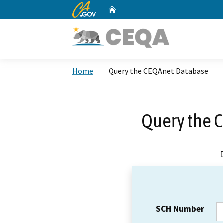
CA.gov
Home
Custom Google Search
Home
Query the CEQAnet Database
Query the 
SCH Number