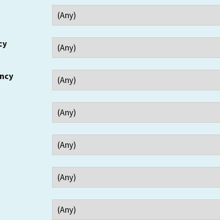
cy
ency