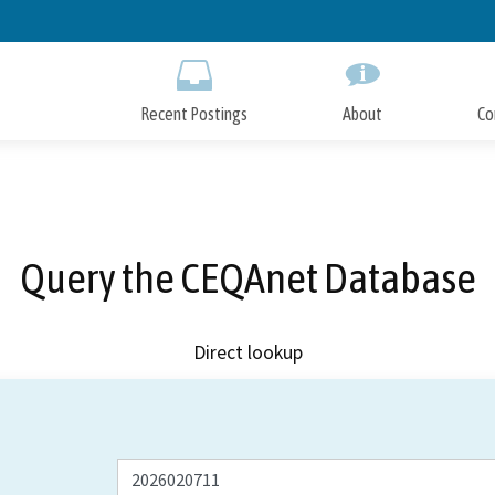
Skip
to
Main
Content
Recent Postings
About
Co
Query the CEQAnet Database
Direct lookup