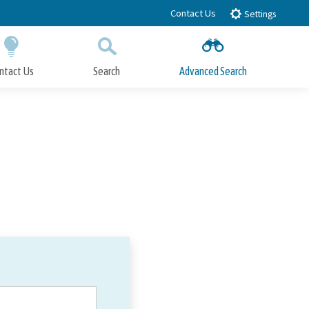
Contact Us
Settings
ntact Us
Search
Advanced Search
Submit
Close Search