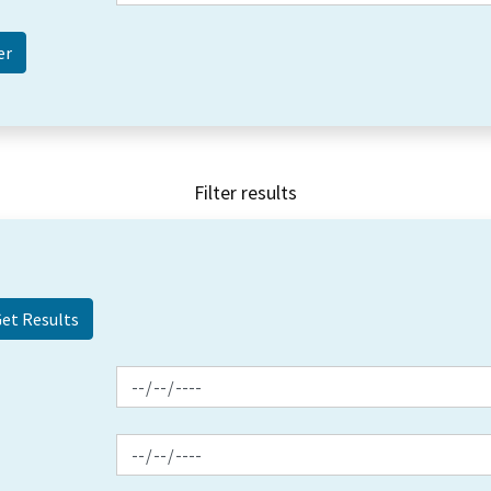
Filter results