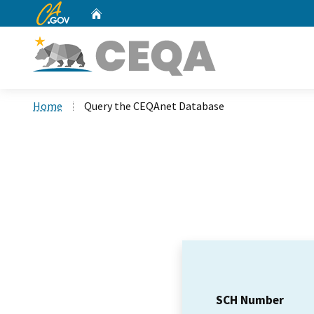
CA.gov
Home
Custom Google Search
Home
Query the CEQAnet Database
SCH Number