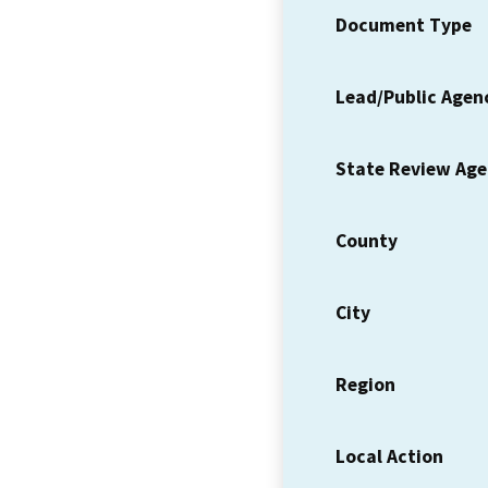
Document Type
Lead/Public Agen
State Review Ag
County
City
Region
Local Action