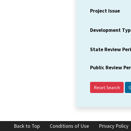
Project Issue
Development Typ
State Review Per
Public Review Pe
Reset Search
Back to Top
Conditions of Use
Privacy Policy