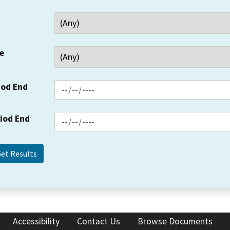
e
iod End
riod End
Accessibility
Contact Us
Browse Documents