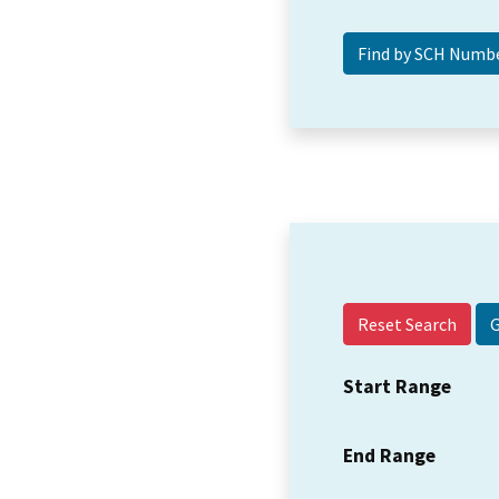
Reset Search
Start Range
End Range