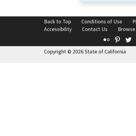
Back to Top
Conditions of Use
P
Accessibility
Contact Us
Browse
Flickr
Pinte
T
Copyright © 2026 State of California