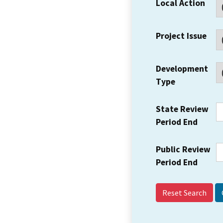
Local Action
Project Issue
Development
Type
State Review
Period End
Public Review
Period End
Reset Search