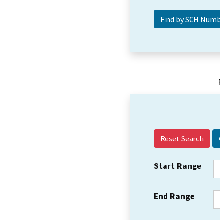
Reset Search
Start Range
End Range