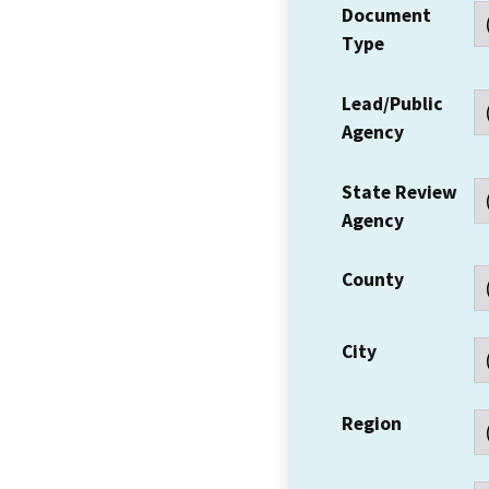
Document
Type
Lead/Public
Agency
State Review
Agency
County
City
Region