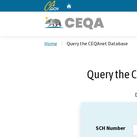
CA.gov
Home
Custom Google Search
Home
Query the CEQAnet Database
Query the 
SCH Number