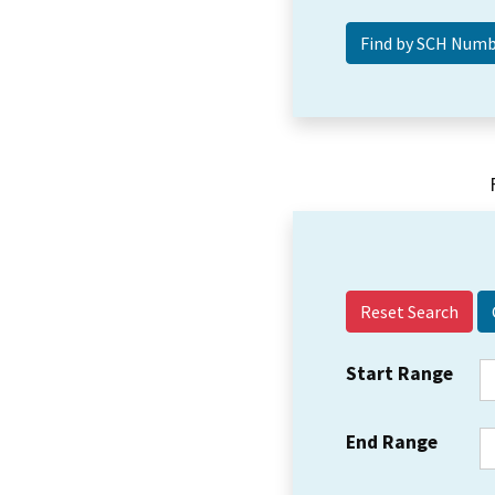
Reset Search
Start Range
End Range