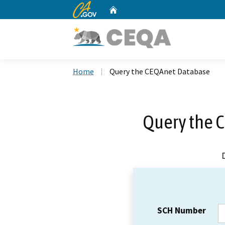
CA.gov
Home
Custom Google Search
Home
Query the CEQAnet Database
Query the 
SCH Number