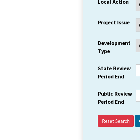
Local Action
Project Issue
Development
Type
State Review
Period End
Public Review
Period End
Reset Search