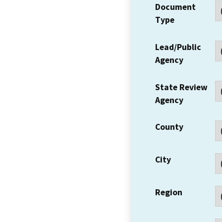
Document
Type
Lead/Public
Agency
State Review
Agency
County
City
Region