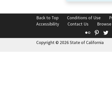
Back to Top
Conditions of Use
P
Accessibility
Contact Us
Browse
Flickr
Pinte
T
Copyright © 2026 State of California