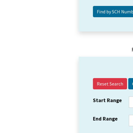
Reset Search
Start Range
End Range