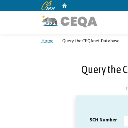
CA.gov
Home
Custom Google Search
Home
Query the CEQAnet Database
Query the 
SCH Number