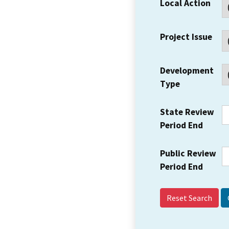
Local Action
Project Issue
Development
Type
State Review
Period End
Public Review
Period End
Reset Search