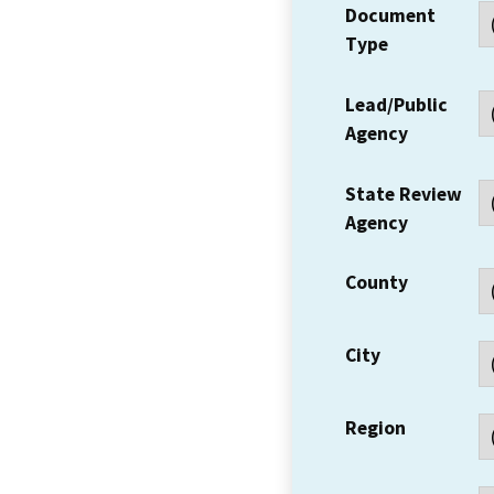
Document
Type
Lead/Public
Agency
State Review
Agency
County
City
Region