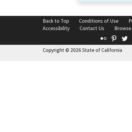
Back to Top
Conditions of Use
P
Accessibility
Contact Us
Browse
Flickr
Pinte
T
Copyright © 2026 State of California