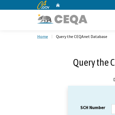
CA.gov
Home
Custom Google Search
Home
Query the CEQAnet Database
Query the 
SCH Number