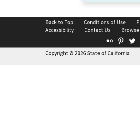
Back to Top
Conditions of Use
P
Accessibility
Contact Us
Browse
Flickr
Pinte
T
Copyright © 2026 State of California