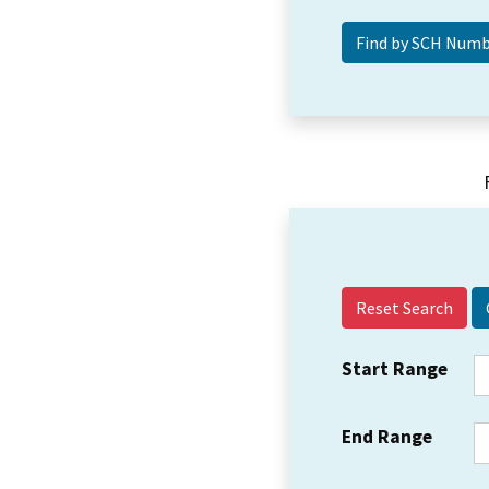
Reset Search
Start Range
End Range