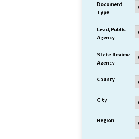
Document
Type
Lead/Public
Agency
State Review
Agency
County
City
Region