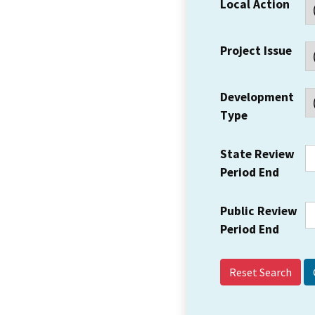
Local Action
Project Issue
Development
Type
State Review
Period End
Public Review
Period End
Reset Search