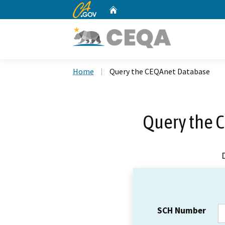
CA.gov
Home
Custom Google Search
Home
Query the CEQAnet Database
Query the 
SCH Number