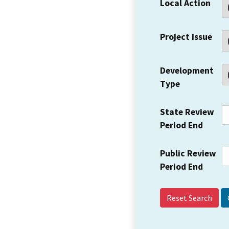
Local Action
Project Issue
Development
Type
State Review
Period End
Public Review
Period End
Reset Search