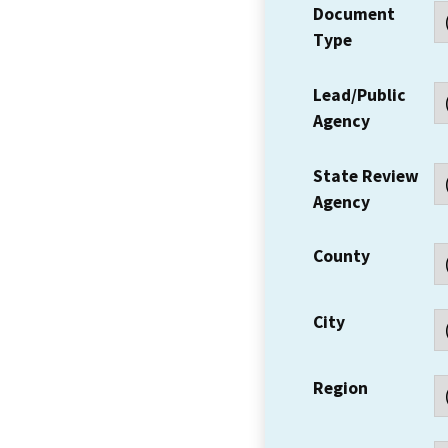
Document
Type
Lead/Public
Agency
State Review
Agency
County
City
Region