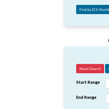
Reset Search
Start Range
End Range