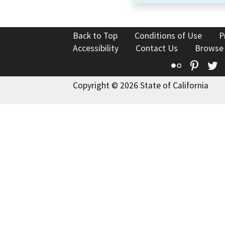
Back to Top
Conditions of Use
P
Accessibility
Contact Us
Browse
Flickr
Pinte
T
Copyright © 2026 State of California