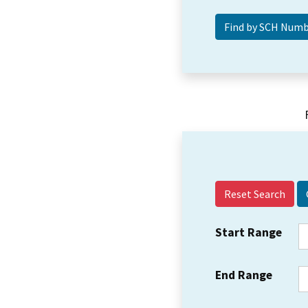
Reset Search
Start Range
End Range