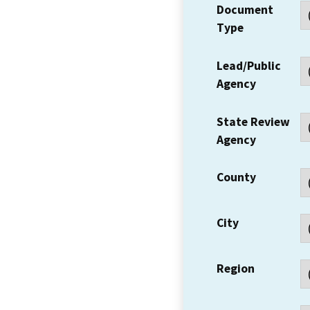
Document
Type
Lead/Public
Agency
State Review
Agency
County
City
Region