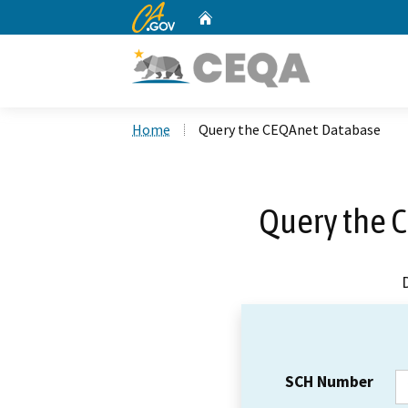
CA.gov
Home
Custom Google Search
Home
Query the CEQAnet Database
Query the 
SCH Number