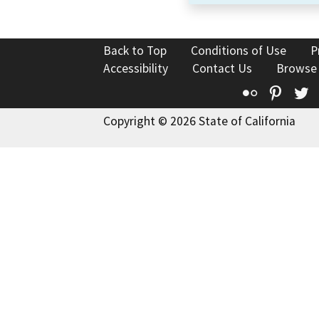
Back to Top
Conditions of Use
P
Accessibility
Contact Us
Browse
Flickr
Pinte
T
Copyright © 2026 State of California