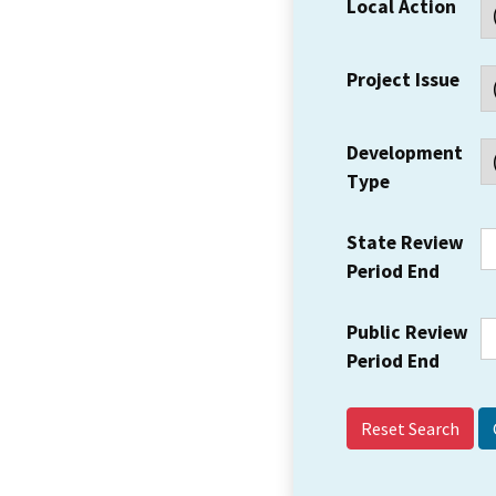
Local Action
Project Issue
Development
Type
State Review
Period End
Public Review
Period End
Reset Search