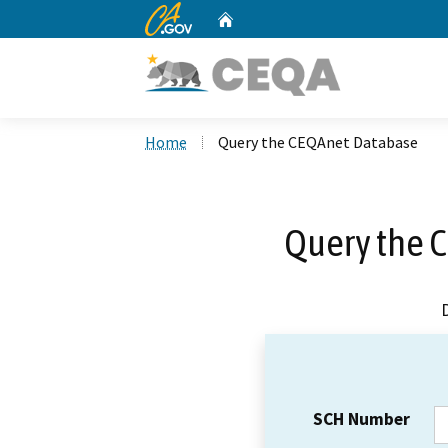
CA.gov
Home
Custom Google Search
Home
Query the CEQAnet Database
Query the 
SCH Number