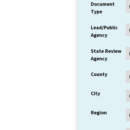
Document
Type
Lead/Public
Agency
State Review
Agency
County
City
Region