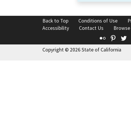
Back to Top
Conditions of Use
P
Accessibility
Contact Us
Browse
Flickr
Pinte
T
Copyright © 2026 State of California