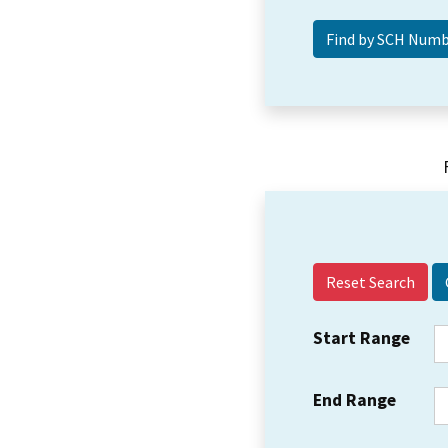
Reset Search
Start Range
End Range