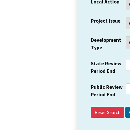
Local Action
Project Issue
Development
Type
State Review
Period End
Public Review
Period End
Reset Search