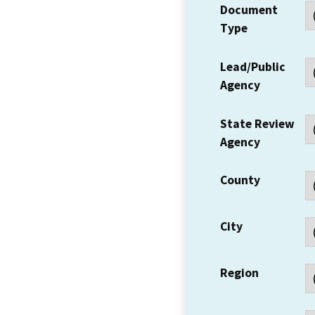
Document
Type
Lead/Public
Agency
State Review
Agency
County
City
Region