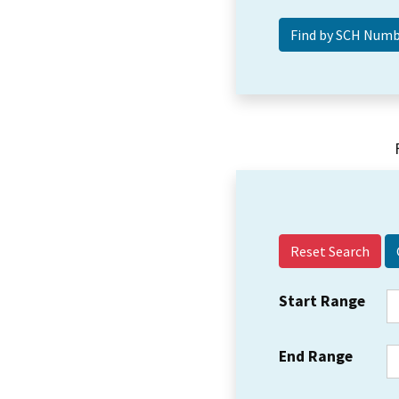
Reset Search
Start Range
End Range