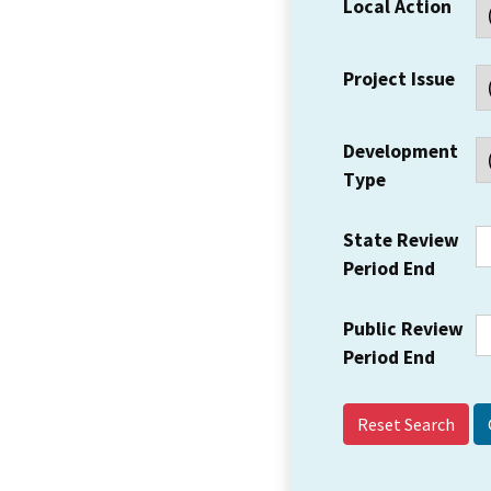
Local Action
Project Issue
Development
Type
State Review
Period End
Public Review
Period End
Reset Search