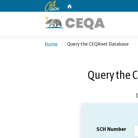
CA.gov
Home
Custom Google Search
Home
Query the CEQAnet Database
Query the 
SCH Number