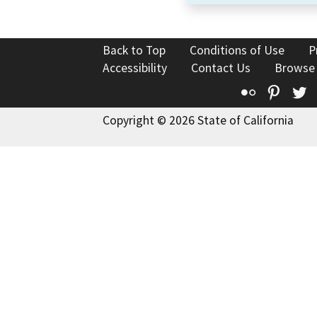
Back to Top
Conditions of Use
P
Accessibility
Contact Us
Browse
Flickr
Pinte
T
Copyright © 2026 State of California