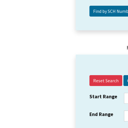
Reset Search
Start Range
End Range