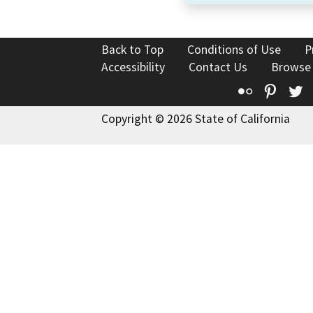
Back to Top
Conditions of Use
P
Accessibility
Contact Us
Browse
Flickr
Pinte
T
Copyright © 2026 State of California