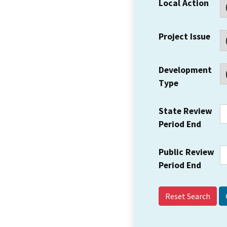
Local Action
Project Issue
Development
Type
State Review
Period End
Public Review
Period End
Reset Search