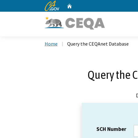
CA.gov
Home
Custom Google Search
Home
Query the CEQAnet Database
Query the 
SCH Number