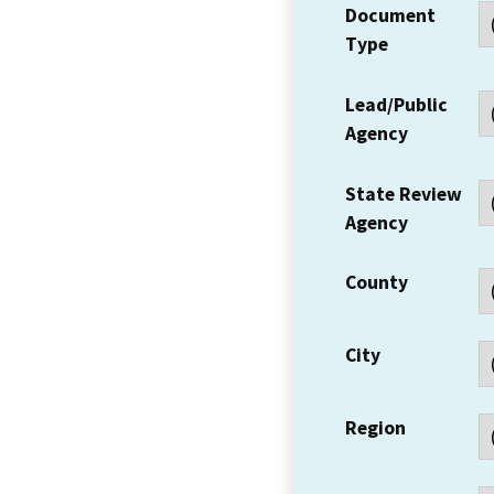
Document
Type
Lead/Public
Agency
State Review
Agency
County
City
Region