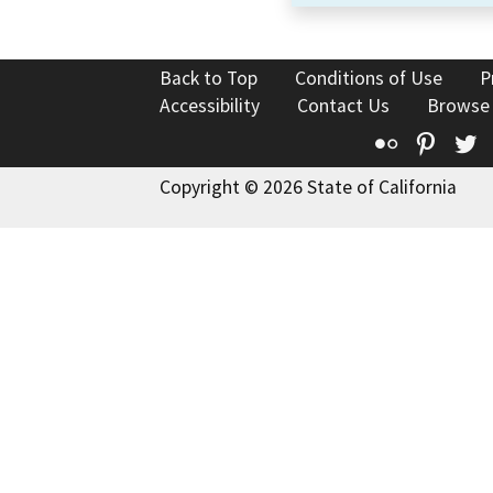
Back to Top
Conditions of Use
P
Accessibility
Contact Us
Browse
Flickr
Pinte
T
Copyright © 2026 State of California