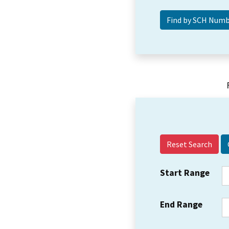
Reset Search
Start Range
End Range