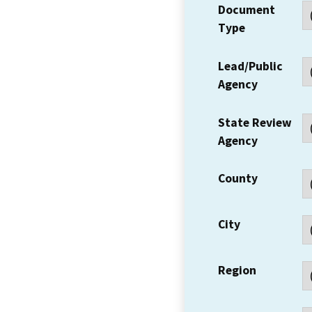
Document
Type
Lead/Public
Agency
State Review
Agency
County
City
Region