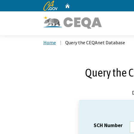
CA.gov
Home
Custom Google Search
Home
Query the CEQAnet Database
Query the 
SCH Number