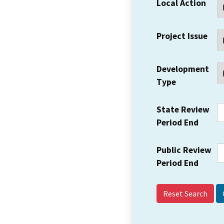
Local Action
Project Issue
Development
Type
State Review
Period End
Public Review
Period End
Reset Search