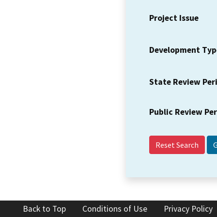
Project Issue
Development Typ
State Review Per
Public Review Pe
Reset Search
Back to Top
Conditions of Use
Privacy Policy