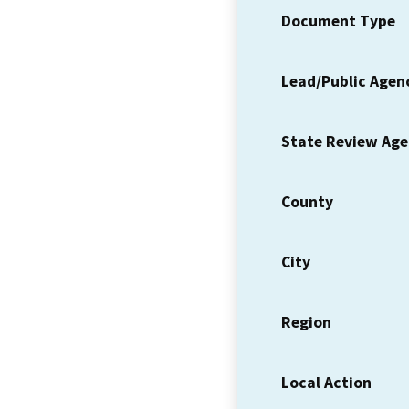
Document Type
Lead/Public Agen
State Review Ag
County
City
Region
Local Action