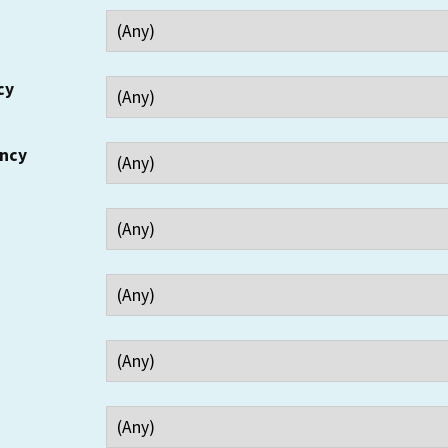
cy
ency