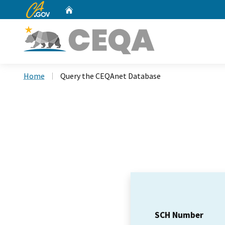
CA.gov
Home
Custom Google Search
Home
Query the CEQAnet Database
SCH Number