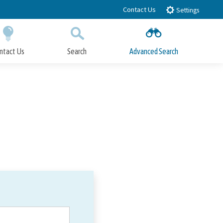
Contact Us
Settings
ntact Us
Search
Advanced Search
Submit
Close Search