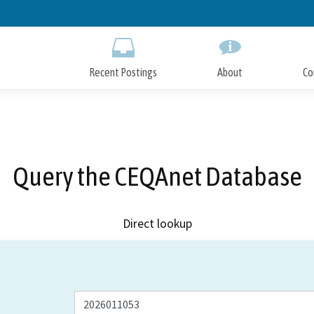
Skip
to
Main
Content
Recent Postings
About
Co
Query the CEQAnet Database
Direct lookup