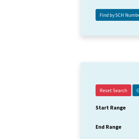
Reset Search
Start Range
End Range