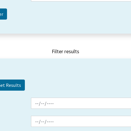
Filter results