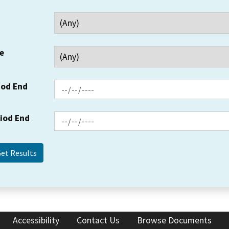
e
iod End
riod End
Accessibility
Contact Us
Browse Documents