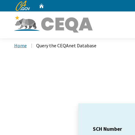
CA.gov
Home
Custom Google Search
Home
Query the CEQAnet Database
SCH Number