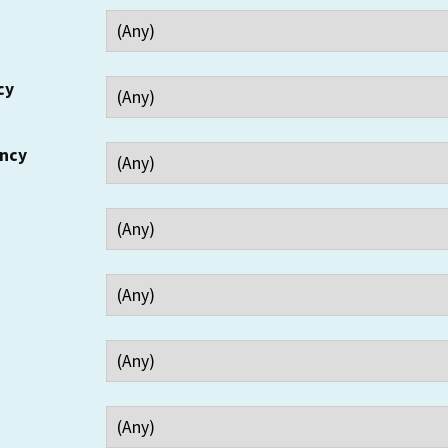
cy
ency