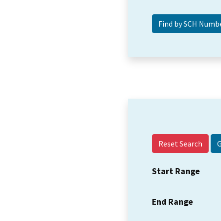
Reset Search
Start Range
End Range