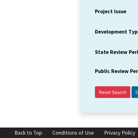
Project Issue
Development Typ
State Review Per
Public Review Pe
Reset Search
Back to Top
Conditions of Use
Privacy Policy