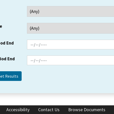
e
iod End
riod End
Accessibility
Contact Us
Browse Documents