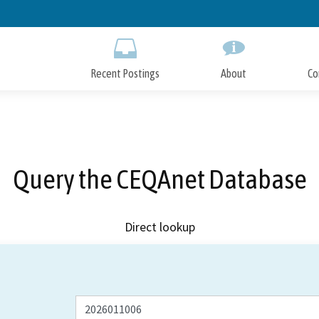
Skip
to
Main
Content
Recent Postings
About
Co
Query the CEQAnet Database
Direct lookup