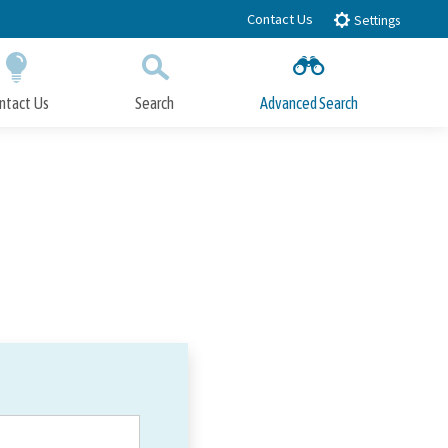
Contact Us
Settings
ntact Us
Search
Advanced Search
Submit
Close Search