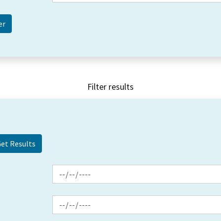
Filter results