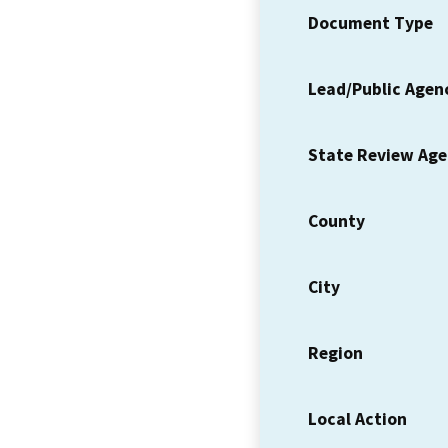
Document Type
Lead/Public Agen
State Review Ag
County
City
Region
Local Action