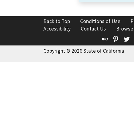
Back to Top
Conditions of Use
P
Accessibility
Contact Us
Browse
Flickr
Pinte
T
Copyright © 2026 State of California