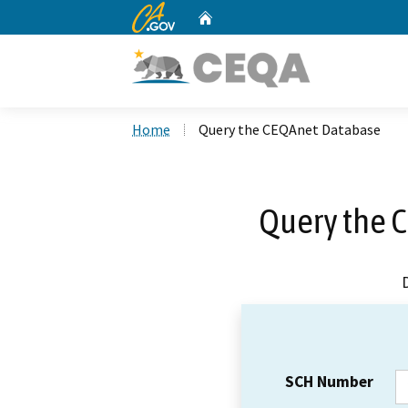
CA.gov
Home
Custom Google Search
Home
Query the CEQAnet Database
Query the 
SCH Number