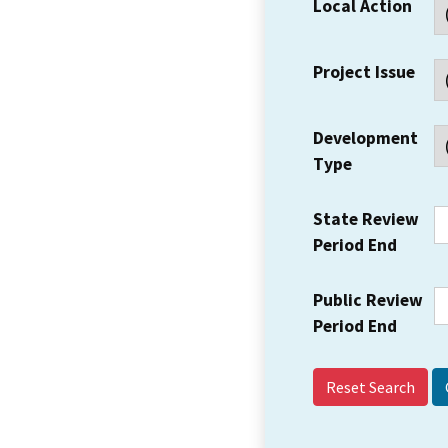
Local Action
Project Issue
Development
Type
State Review
Period End
Public Review
Period End
Reset Search