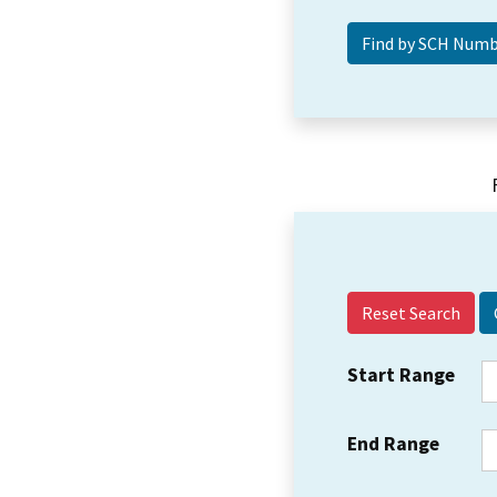
Reset Search
Start Range
End Range