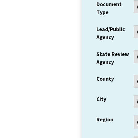
Document
Type
Lead/Public
Agency
State Review
Agency
County
City
Region