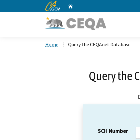
CA.gov
Home
Custom Google Search
Home
Query the CEQAnet Database
Query the 
SCH Number