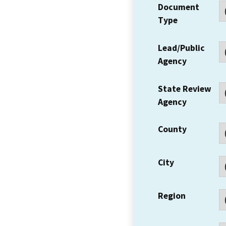
Document
Type
Lead/Public
Agency
State Review
Agency
County
City
Region