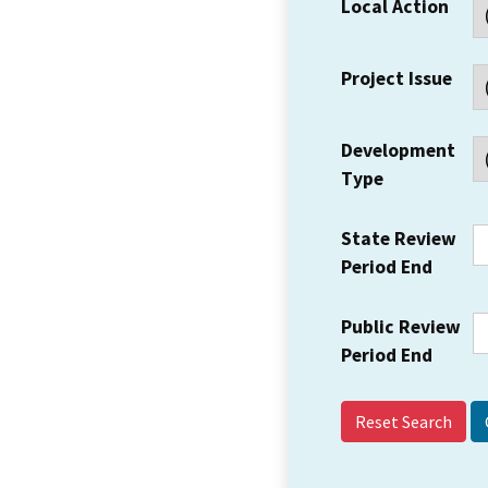
Local Action
Project Issue
Development
Type
State Review
Period End
Public Review
Period End
Reset Search