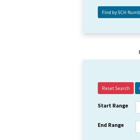
Reset Search
Start Range
End Range