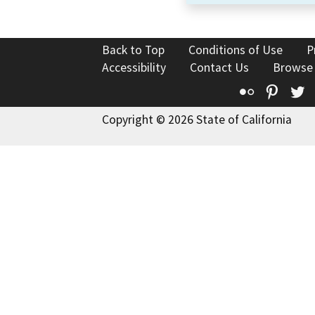
Back to Top
Conditions of Use
P
Accessibility
Contact Us
Browse
Flickr
Pinte
T
Copyright © 2026 State of California