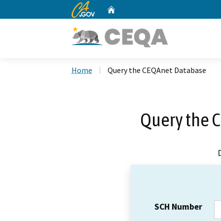
CA.gov
Home
Custom Google Search
Home
Query the CEQAnet Database
Query the 
SCH Number