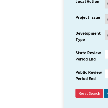
Local Action
Project Issue
Development
Type
State Review
Period End
Public Review
Period End
Reset Search