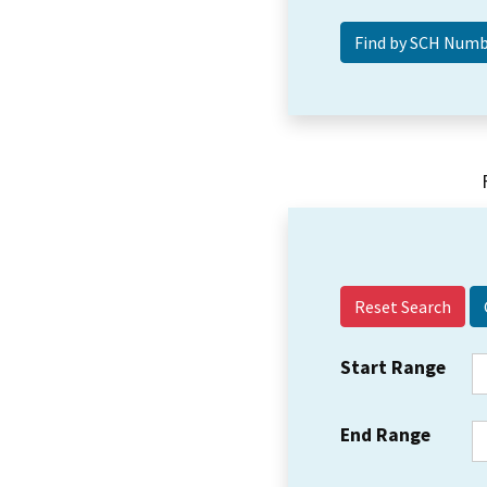
Reset Search
Start Range
End Range