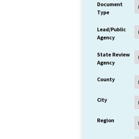
Document
Type
Lead/Public
Agency
State Review
Agency
County
City
Region