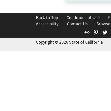
Back to Top
Conditions of Use
P
Accessibility
Contact Us
Browse
Flickr
Pinte
T
Copyright © 2026 State of California