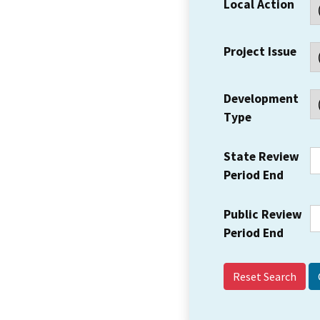
Local Action
Project Issue
Development
Type
State Review
Period End
Public Review
Period End
Reset Search