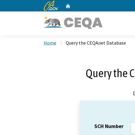
CA.gov
Home
Custom Google Search
Home
Query the CEQAnet Database
Query the 
SCH Number