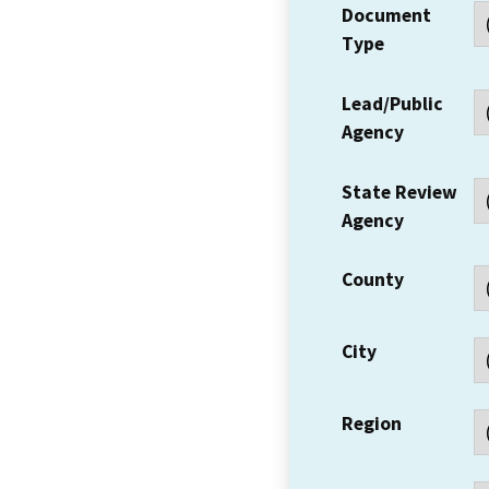
Document
Type
Lead/Public
Agency
State Review
Agency
County
City
Region