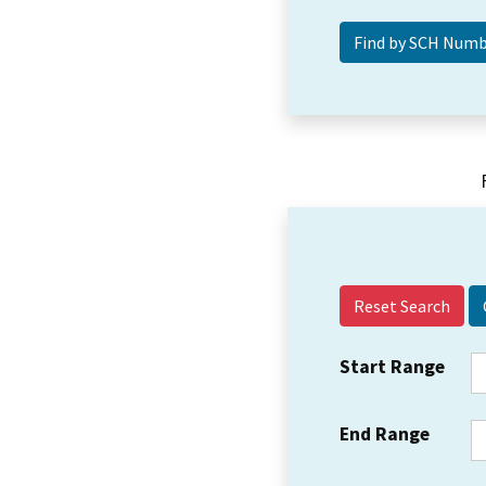
Reset Search
Start Range
End Range