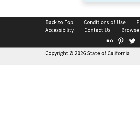
Back to Top
Conditions of Use
P
Accessibility
Contact Us
Browse
Flickr
Pinte
T
Copyright © 2026 State of California