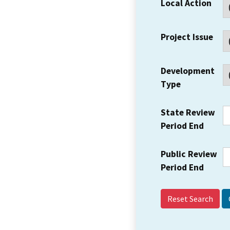
Local Action
Project Issue
Development
Type
State Review
Period End
Public Review
Period End
Reset Search