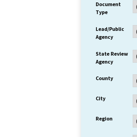
Document
Type
Lead/Public
Agency
State Review
Agency
County
City
Region