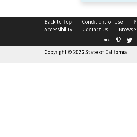
Back to Top
Conditions of Use
P
Accessibility
Contact Us
Browse
Flickr
Pinte
T
Copyright © 2026 State of California