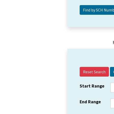
Reset Search
Start Range
End Range