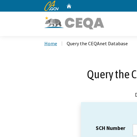
CA.gov
Home
Custom Google Search
Home
Query the CEQAnet Database
Query the 
SCH Number