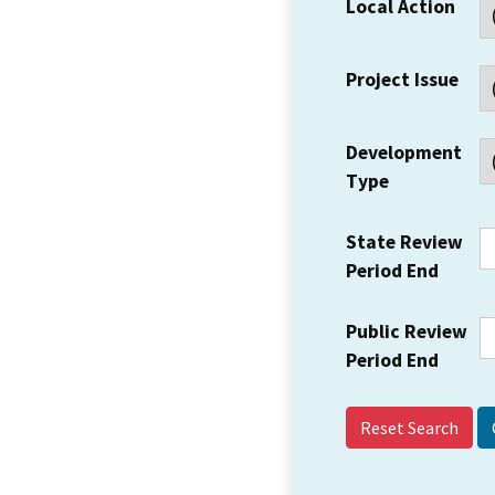
Local Action
Project Issue
Development
Type
State Review
Period End
Public Review
Period End
Reset Search