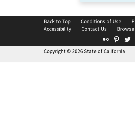
Back to Top
Conditions of Use
P
Accessibility
Contact Us
Browse
Flickr
Pinte
T
Copyright © 2026 State of California