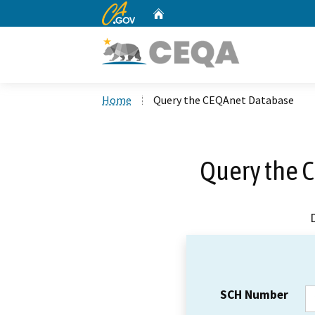
CA.gov
Home
Custom Google Search
Home
Query the CEQAnet Database
Query the 
SCH Number