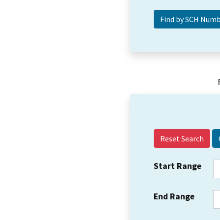
Reset Search
Start Range
End Range