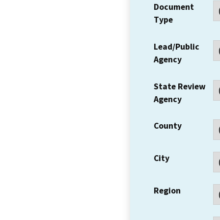
Document
Type
Lead/Public
Agency
State Review
Agency
County
City
Region