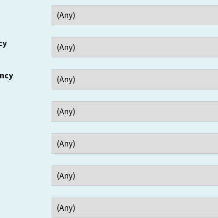
cy
ency