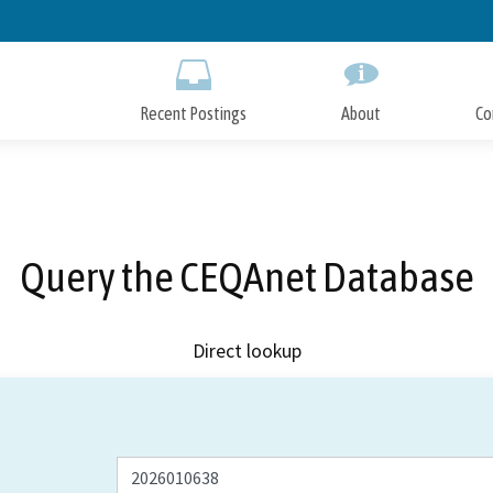
Skip
to
Main
Content
Recent Postings
About
Co
Query the CEQAnet Database
Direct lookup