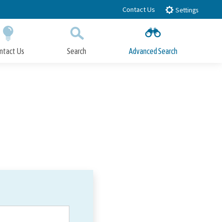
Contact Us
Settings
ntact Us
Search
Advanced Search
Submit
Close Search