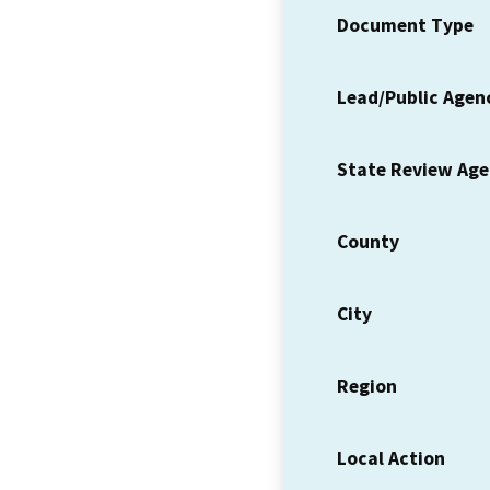
Document Type
Lead/Public Agen
State Review Ag
County
City
Region
Local Action