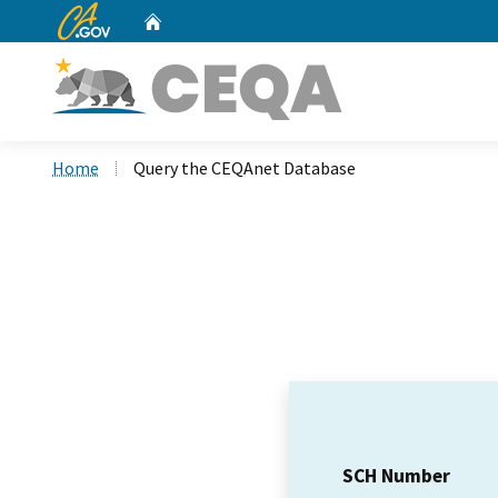
CA.gov
Home
Custom Google Search
Home
Query the CEQAnet Database
SCH Number