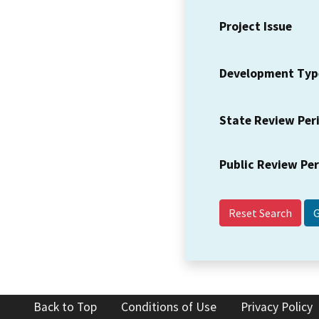
Project Issue
Development Typ
State Review Per
Public Review Pe
Reset Search
Back to Top
Conditions of Use
Privacy Policy