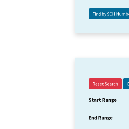
Reset Search
Start Range
End Range