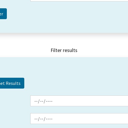
Filter results