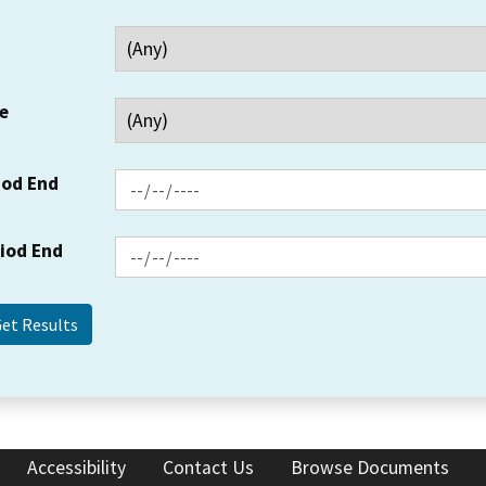
e
iod End
riod End
Accessibility
Contact Us
Browse Documents