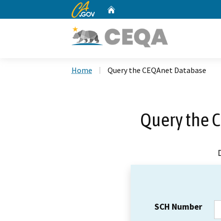
CA.gov
Home
Custom Google Search
Home
Query the CEQAnet Database
Query the 
SCH Number