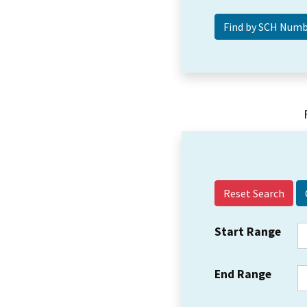
Reset Search
Start Range
End Range