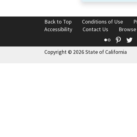
Back to Top
Conditions of Use
P
Accessibility
Contact Us
Browse
Flickr
Pinte
T
Copyright © 2026 State of California