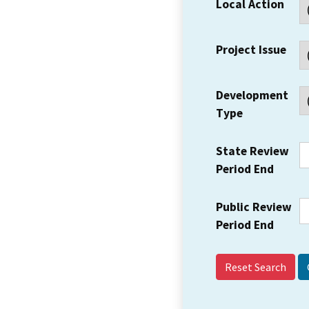
Local Action
Project Issue
Development
Type
State Review
Period End
Public Review
Period End
Reset Search