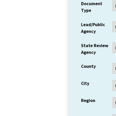
Document
Type
Lead/Public
Agency
State Review
Agency
County
City
Region