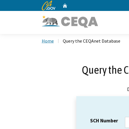
CA.gov
Home
Custom Google Search
Home
Query the CEQAnet Database
Query the 
SCH Number