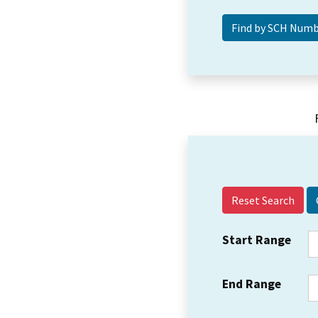
Reset Search
Start Range
End Range