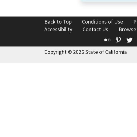
Back to Top
Conditions of Use
P
Accessibility
Contact Us
Browse
Flickr
Pinte
T
Copyright © 2026 State of California