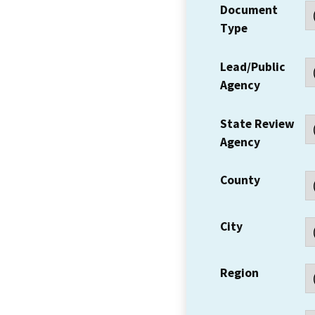
Document
Type
Lead/Public
Agency
State Review
Agency
County
City
Region