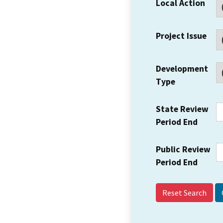
Local Action
Project Issue
Development
Type
State Review
Period End
Public Review
Period End
Reset Search