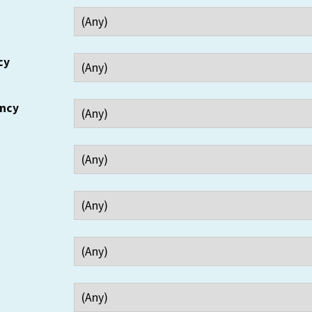
cy
ency