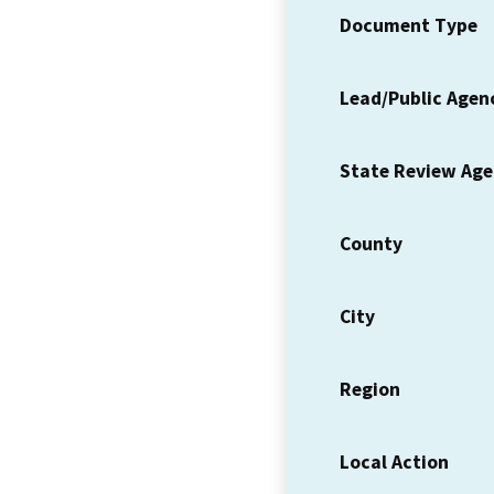
Document Type
Lead/Public Agen
State Review Ag
County
City
Region
Local Action