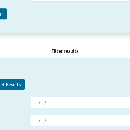
Filter results