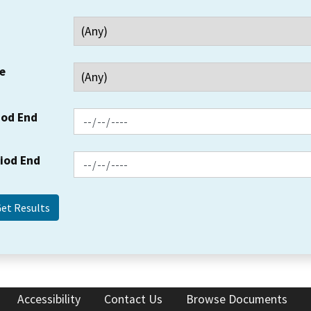
e
iod End
riod End
Accessibility
Contact Us
Browse Documents