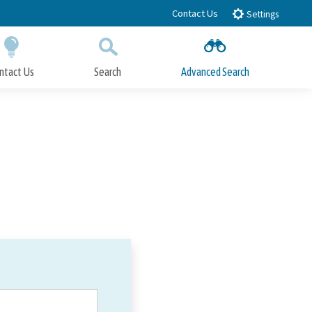
Contact Us
Settings
ntact Us
Search
Advanced Search
Submit
Close Search