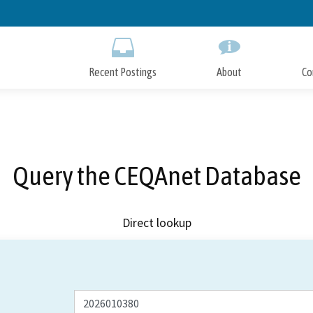
Skip
to
Main
Content
Recent Postings
About
Co
Query the CEQAnet Database
Direct lookup