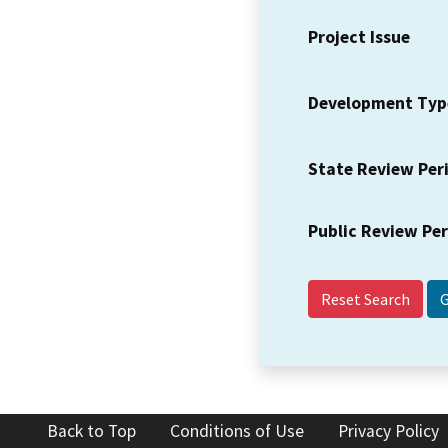
Project Issue
Development Typ
State Review Per
Public Review Pe
Reset Search
Back to Top
Conditions of Use
Privacy Policy