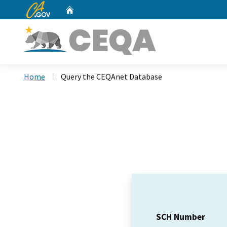
CA.gov
Home
Custom Google Search
Home
Query the CEQAnet Database
SCH Number