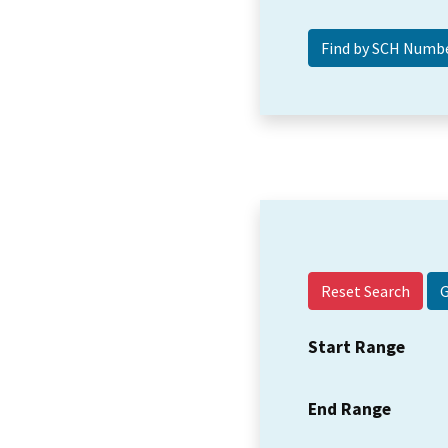
Reset Search
Start Range
End Range