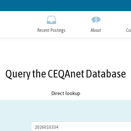
Skip
to
Main
Content
Recent Postings
About
Co
Query the CEQAnet Database
Direct lookup