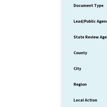
Document Type
Lead/Public Agen
State Review Ag
County
City
Region
Local Action