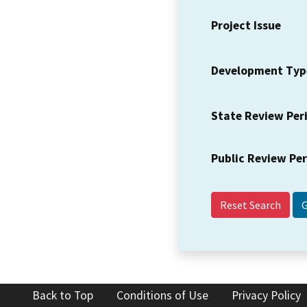
Project Issue
Development Typ
State Review Per
Public Review Pe
Reset Search
Back to Top
Conditions of Use
Privacy Policy