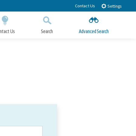
Contact Us
Settings
ntact Us
Search
Advanced Search
Submit
Close Search