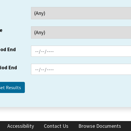
e
iod End
riod End
Accessibility
Contact Us
Browse Documents