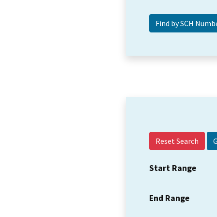
Reset Search
Start Range
End Range