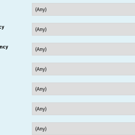
cy
ency