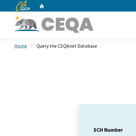
CA.gov
Home
Custom Google Search
Home
Query the CEQAnet Database
SCH Number