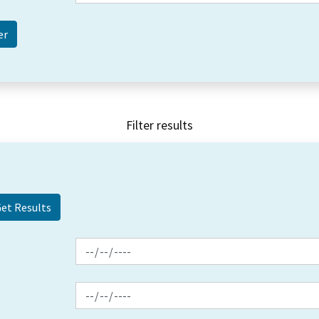
Filter results