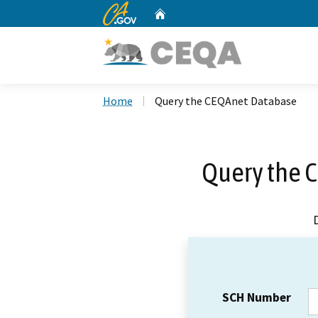
CA.gov
Home
Custom Google Search
Home
Query the CEQAnet Database
Query the 
SCH Number