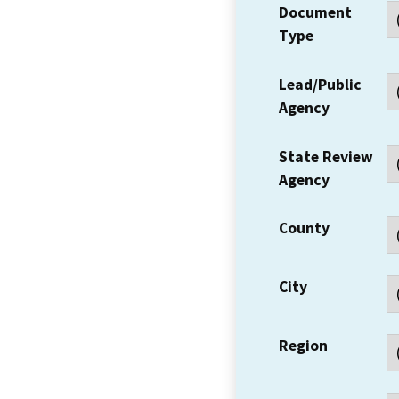
Document
Type
Lead/Public
Agency
State Review
Agency
County
City
Region