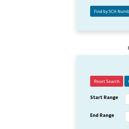
Reset Search
Start Range
End Range