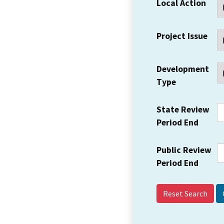
Local Action
Project Issue
Development
Type
State Review
Period End
Public Review
Period End
Reset Search