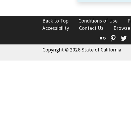
Back to Top
Conditions of Use
P
Accessibility
Contact Us
Browse
Flickr
Pinte
T
Copyright © 2026 State of California