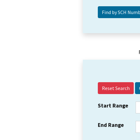
Reset Search
Start Range
End Range