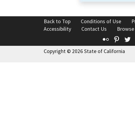
Back to Top
Conditions of Use
P
Accessibility
Contact Us
Browse
Flickr
Pinte
T
Copyright © 2026 State of California