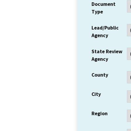
Document
Type
Lead/Public
Agency
State Review
Agency
County
City
Region