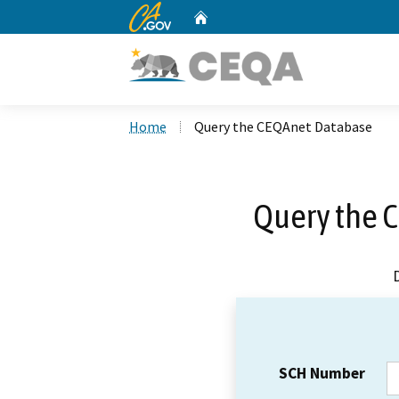
CA.gov
Home
Custom Google Search
Home
Query the CEQAnet Database
Query the 
SCH Number