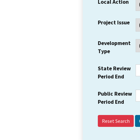
Local Action
Project Issue
Development
Type
State Review
Period End
Public Review
Period End
Reset Search