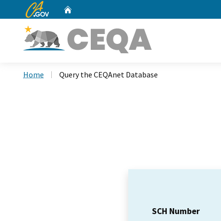
CA.gov
Home
Custom Google Search
Home
Query the CEQAnet Database
SCH Number