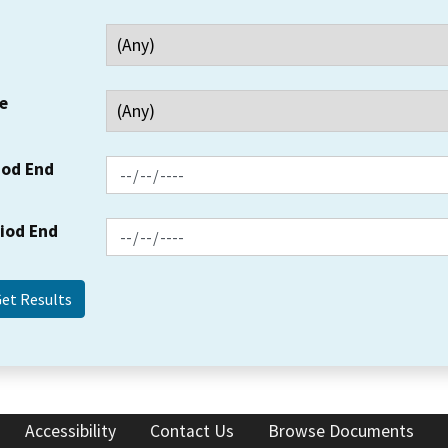
e
iod End
riod End
Accessibility
Contact Us
Browse Documents