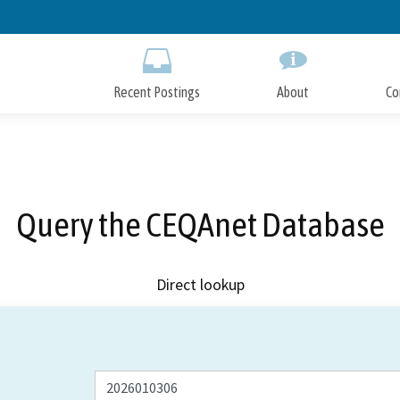
Skip
to
Main
Content
Recent Postings
About
Co
Query the CEQAnet Database
Direct lookup