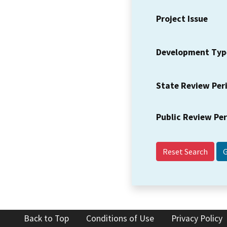
Project Issue
Development Typ
State Review Per
Public Review Pe
Reset Search
Back to Top
Conditions of Use
Privacy Policy