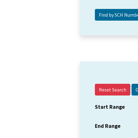
Reset Search
Start Range
End Range