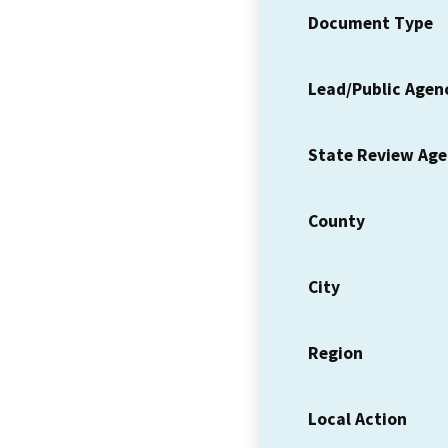
Document Type
Lead/Public Agen
State Review Ag
County
City
Region
Local Action