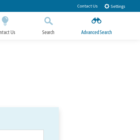
Contact Us
Settings
ntact Us
Search
Advanced Search
Submit
Close Search