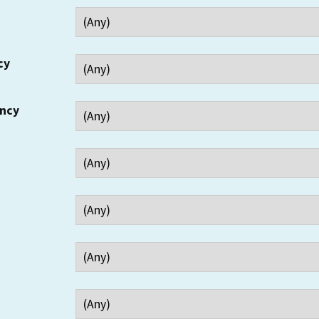
cy
ency