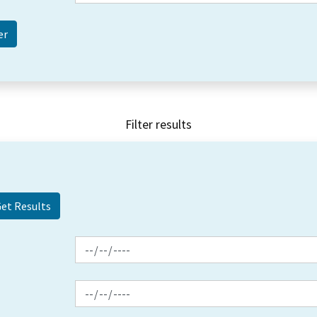
Filter results