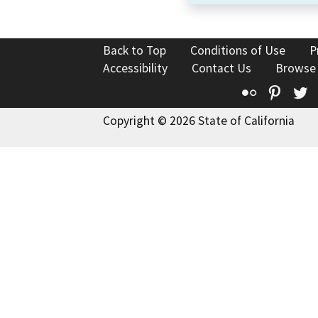
Back to Top
Conditions of Use
P
Accessibility
Contact Us
Browse
Flickr
Pinte
T
Copyright © 2026 State of California