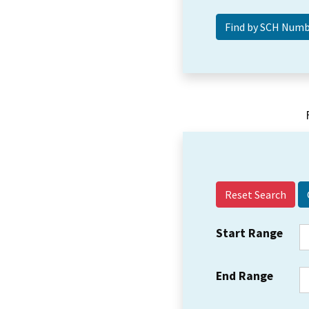
Reset Search
Start Range
End Range