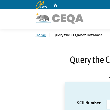
CA.gov
Home
Custom Google Search
Home
Query the CEQAnet Database
Query the 
SCH Number