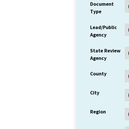
Document
Type
Lead/Public
Agency
State Review
Agency
County
City
Region