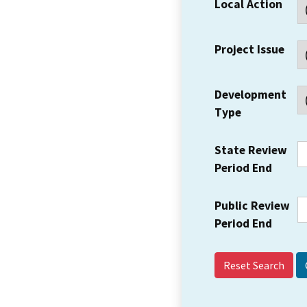
Local Action
Project Issue
Development
Type
State Review
Period End
Public Review
Period End
Reset Search