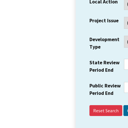
Local Action
Project Issue
Development
Type
State Review
Period End
Public Review
Period End
Reset Search