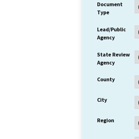
Document
Type
Lead/Public
Agency
State Review
Agency
County
City
Region