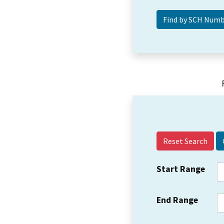
Reset Search
Start Range
End Range