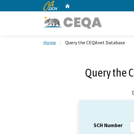
CA.gov
Home
Custom Google Search
Home
Query the CEQAnet Database
Query the 
SCH Number