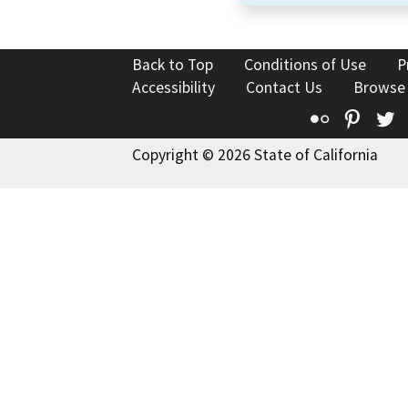
Back to Top
Conditions of Use
P
Accessibility
Contact Us
Browse
Flickr
Pinte
T
Copyright © 2026 State of California