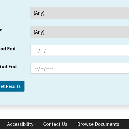
e
iod End
riod End
Accessibility
Contact Us
Browse Documents