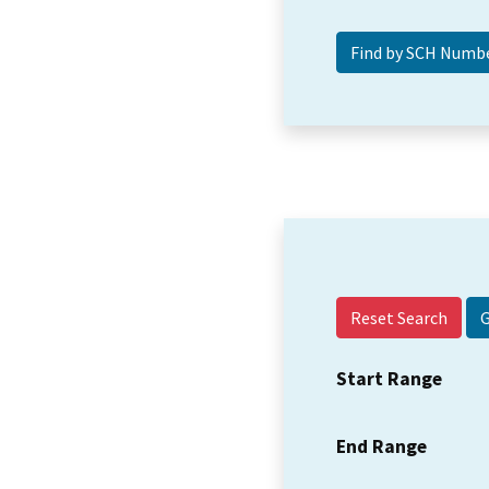
Reset Search
Start Range
End Range