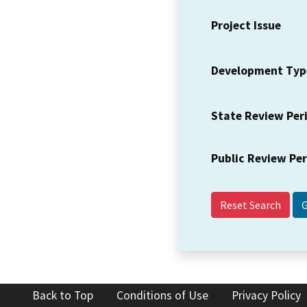
Project Issue
Development Typ
State Review Per
Public Review Pe
Reset Search
Back to Top
Conditions of Use
Privacy Policy