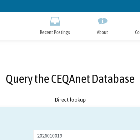
Skip
to
Main
Content
Recent Postings
About
Co
Query the CEQAnet Database
Direct lookup