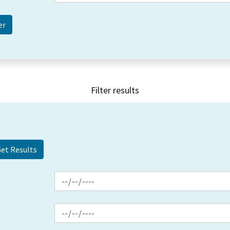
Filter results