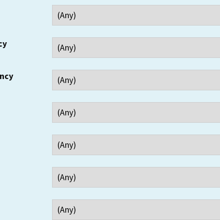
cy
ency