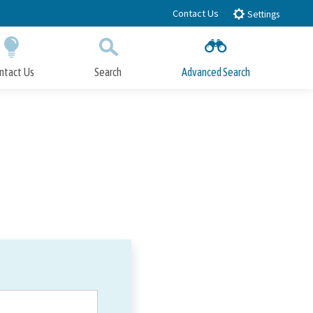
Contact Us
Settings
ntact Us
Search
Advanced Search
Submit
Close Search