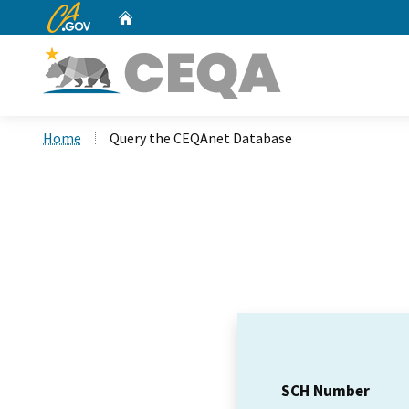
CA.gov
Home
Custom Google Search
Home
Query the CEQAnet Database
SCH Number