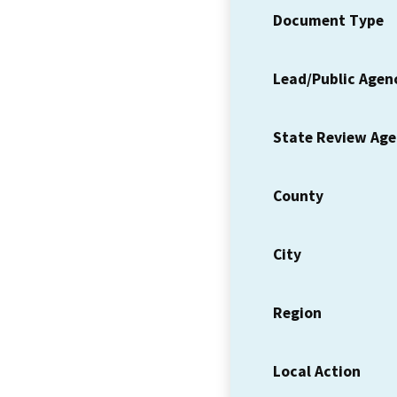
Document Type
Lead/Public Agen
State Review Ag
County
City
Region
Local Action