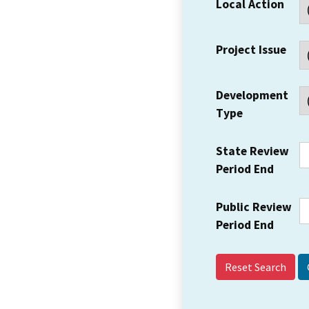
Local Action
Project Issue
Development
Type
State Review
Period End
Public Review
Period End
Reset Search