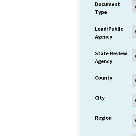
Document
Type
Lead/Public
Agency
State Review
Agency
County
City
Region