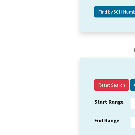
Reset Search
Start Range
End Range