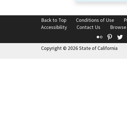
Back to Top
Conditions of Use
P
Accessibility
Contact Us
Browse
Flickr
Pinte
T
Copyright © 2026 State of California