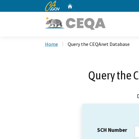
CA.gov
Home
Custom Google Search
Home
Query the CEQAnet Database
Query the 
SCH Number