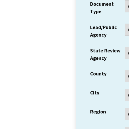
Document
Type
Lead/Public
Agency
State Review
Agency
County
City
Region