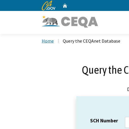
CA.gov
Home
Custom Google Search
Home
Query the CEQAnet Database
Query the 
SCH Number