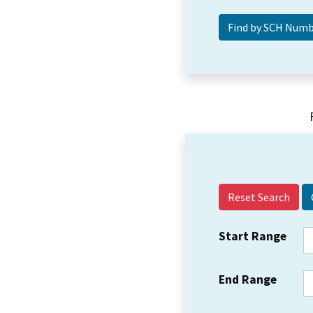
Reset Search
Start Range
End Range