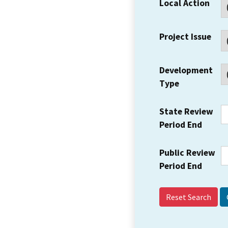
Local Action
Project Issue
Development
Type
State Review
Period End
Public Review
Period End
Reset Search