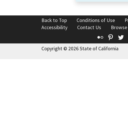
Back to Top
Conditions of Use
P
Accessibility
Contact Us
Browse
Flickr
Pinte
T
Copyright © 2026 State of California