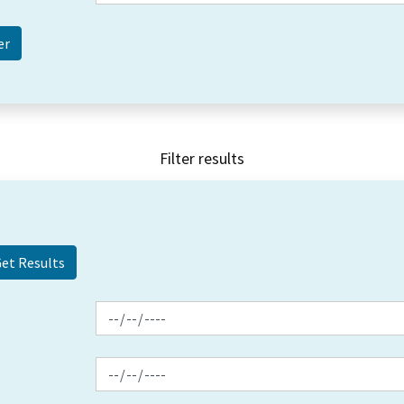
Filter results