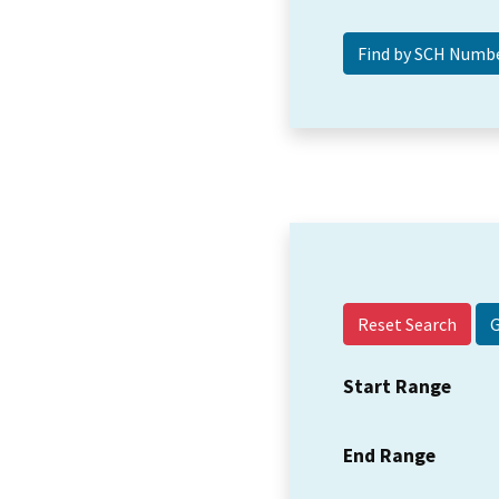
Reset Search
Start Range
End Range