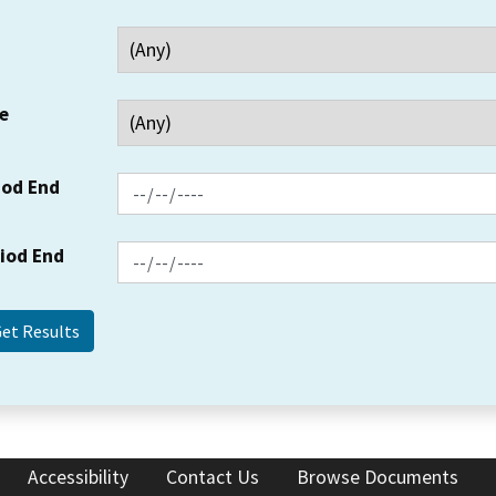
e
iod End
riod End
Accessibility
Contact Us
Browse Documents