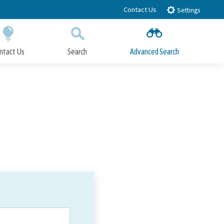
Contact Us
Settings
ntact Us
Search
Advanced Search
Submit
Close Search