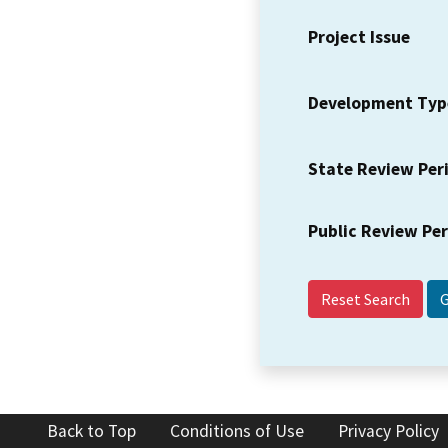
Project Issue
Development Typ
State Review Per
Public Review Pe
Reset Search
Back to Top
Conditions of Use
Privacy Policy