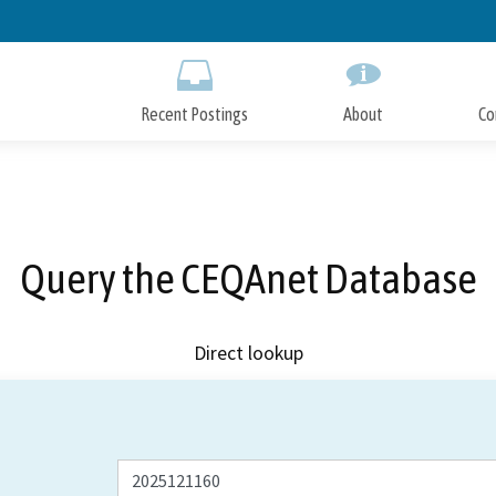
Skip
to
Main
Content
Recent Postings
About
Co
Query the CEQAnet Database
Direct lookup