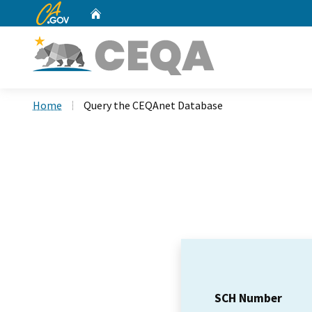
CA.gov
Home
Custom Google Search
Home
Query the CEQAnet Database
SCH Number