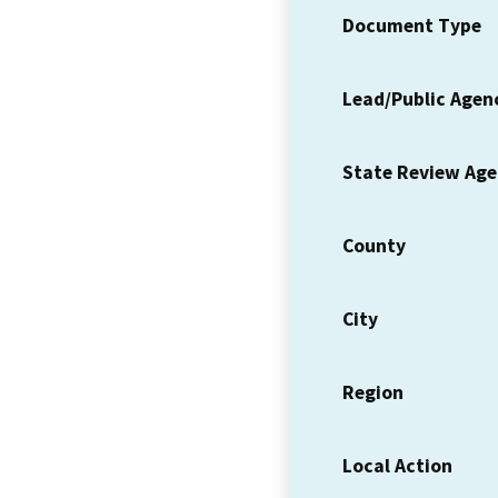
Document Type
Lead/Public Agen
State Review Ag
County
City
Region
Local Action