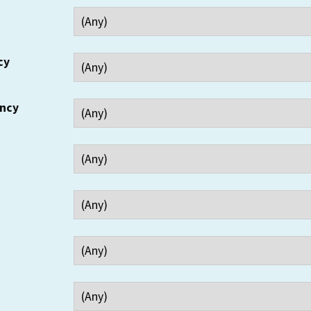
cy
ency