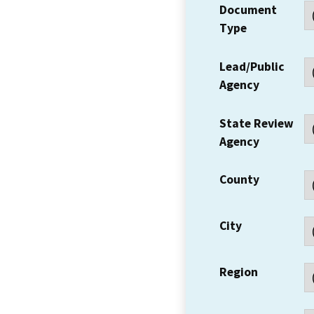
Document
Type
Lead/Public
Agency
State Review
Agency
County
City
Region