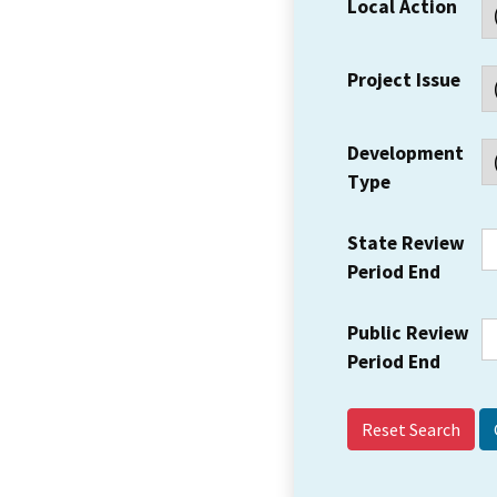
Local Action
Project Issue
Development
Type
State Review
Period End
Public Review
Period End
Reset Search