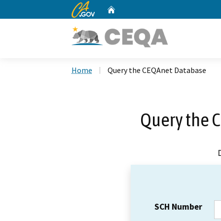
CA.gov
Home
Custom Google Search
Home
Query the CEQAnet Database
Query the 
SCH Number