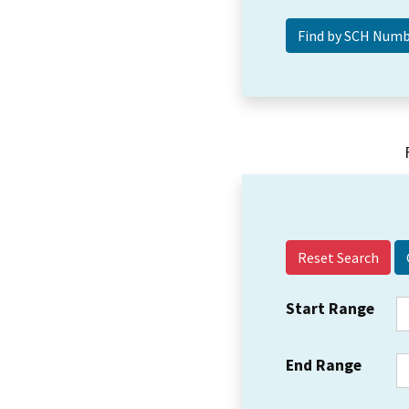
Reset Search
Start Range
End Range