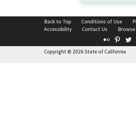
Back to Top
Conditions of Use
P
Accessibility
Contact Us
Browse
Flickr
Pinte
T
Copyright © 2026 State of California