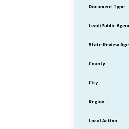
Document Type
Lead/Public Agen
State Review Ag
County
City
Region
Local Action