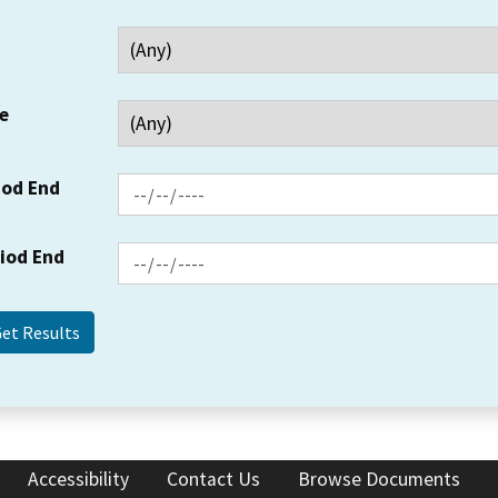
e
iod End
riod End
Accessibility
Contact Us
Browse Documents