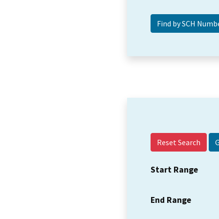
Reset Search
Start Range
End Range