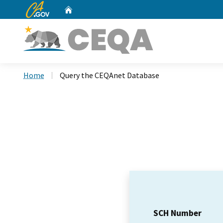
CA.gov
Home
Custom Google Search
Home
Query the CEQAnet Database
SCH Number