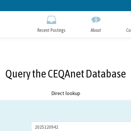
Skip
to
Main
Content
Recent Postings
About
Co
Query the CEQAnet Database
Direct lookup