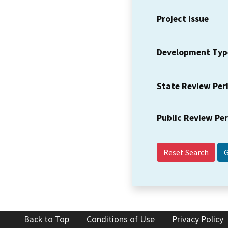
Project Issue
Development Typ
State Review Per
Public Review Pe
Reset Search
Back to Top
Conditions of Use
Privacy Policy