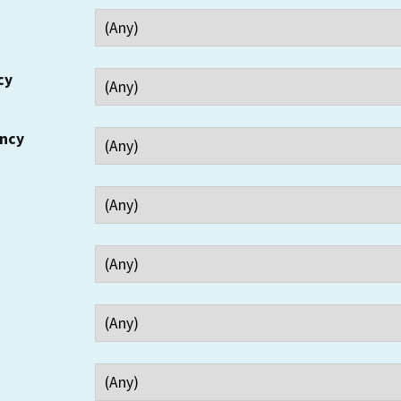
cy
ency