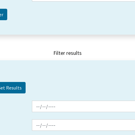
Filter results