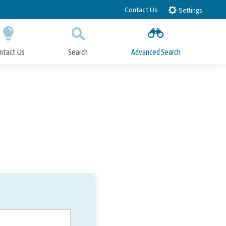
Contact Us
Settings
ntact Us
Search
Advanced Search
Submit
Close Search