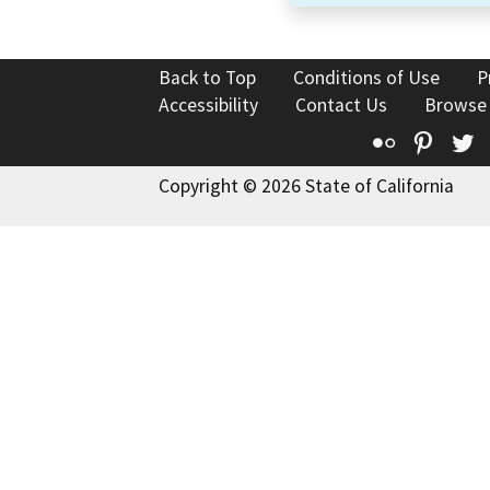
Back to Top
Conditions of Use
P
Accessibility
Contact Us
Browse
Flickr
Pinte
T
Copyright © 2026 State of California