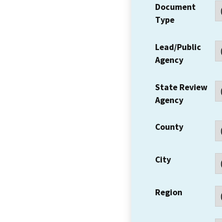
Document
Type
Lead/Public
Agency
State Review
Agency
County
City
Region