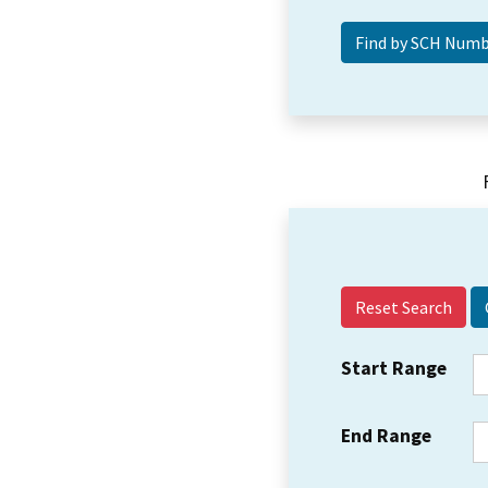
Reset Search
Start Range
End Range