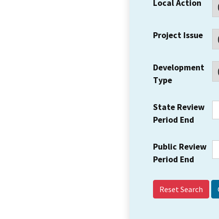
Local Action
Project Issue
Development
Type
State Review
Period End
Public Review
Period End
Reset Search