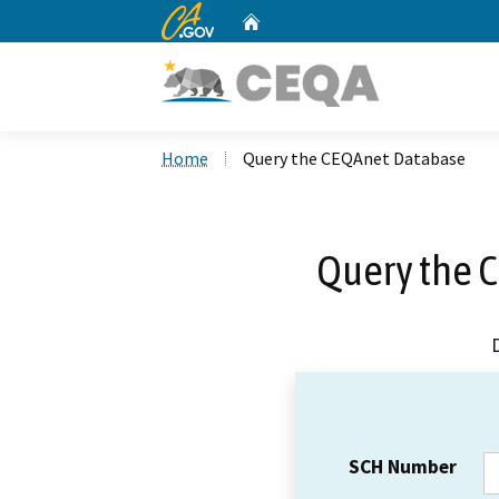
CA.gov
Home
Custom Google Search
Home
Query the CEQAnet Database
Query the 
SCH Number