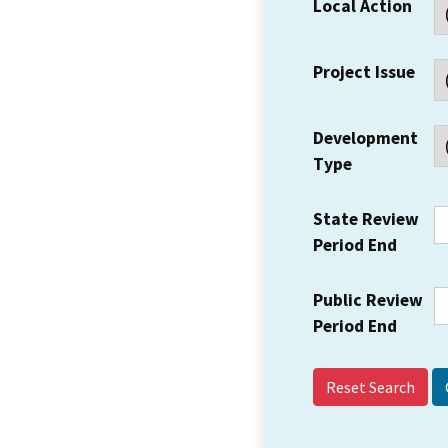
Local Action
Project Issue
Development
Type
State Review
Period End
Public Review
Period End
Reset Search