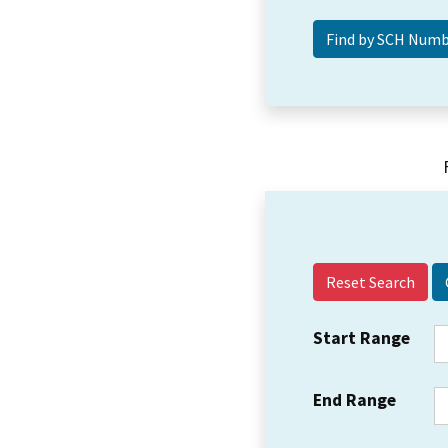
Reset Search
Start Range
End Range