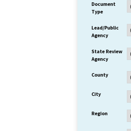
Document
Type
Lead/Public
Agency
State Review
Agency
County
City
Region