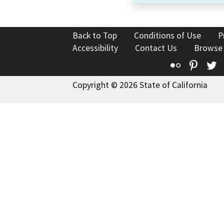
Back to Top
Conditions of Use
P
Accessibility
Contact Us
Browse
Flickr
Pinte
T
Copyright © 2026 State of California