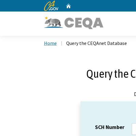
CA.gov
Home
Custom Google Search
Home
Query the CEQAnet Database
Query the 
SCH Number