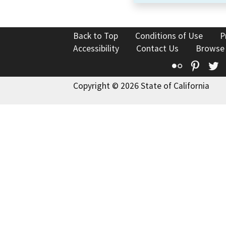
Back to Top
Conditions of Use
P
Accessibility
Contact Us
Browse
Flickr
Pinte
T
Copyright © 2026 State of California