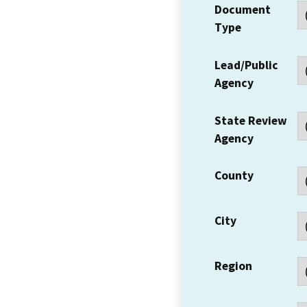
Document
Type
Lead/Public
Agency
State Review
Agency
County
City
Region