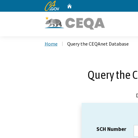
CA.gov
Home
Custom Google Search
Home
Query the CEQAnet Database
Query the 
SCH Number