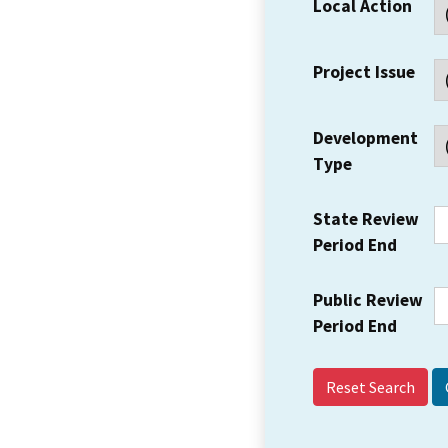
Local Action
Project Issue
Development
Type
State Review
Period End
Public Review
Period End
Reset Search