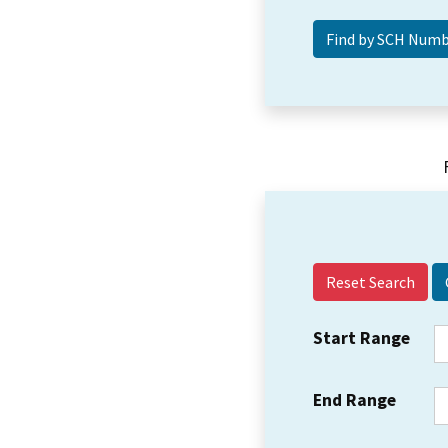
Reset Search
Start Range
End Range