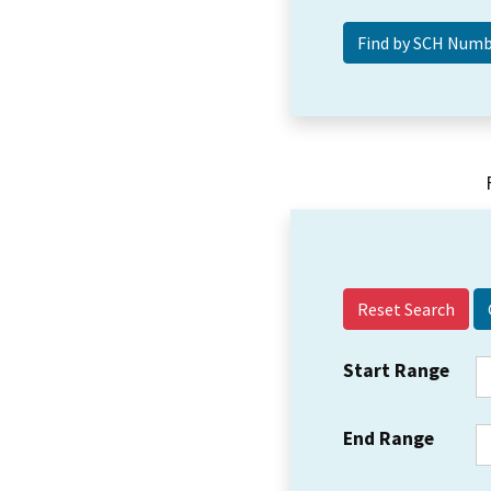
Reset Search
Start Range
End Range