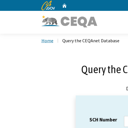
CA.gov
Home
Custom Google Search
Home
Query the CEQAnet Database
Query the 
SCH Number