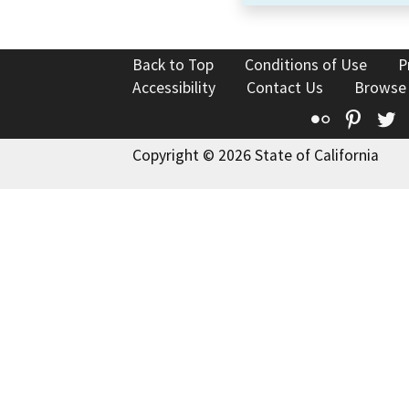
Back to Top
Conditions of Use
P
Accessibility
Contact Us
Browse
Flickr
Pinte
T
Copyright © 2026 State of California