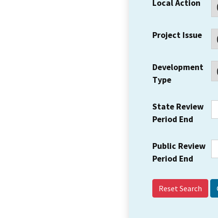
Local Action
Project Issue
Development
Type
State Review
Period End
Public Review
Period End
Reset Search