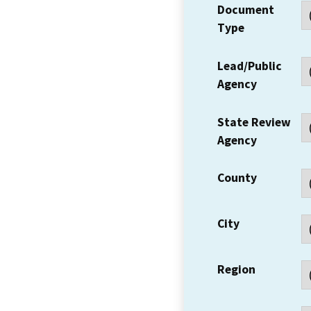
Document
Type
Lead/Public
Agency
State Review
Agency
County
City
Region