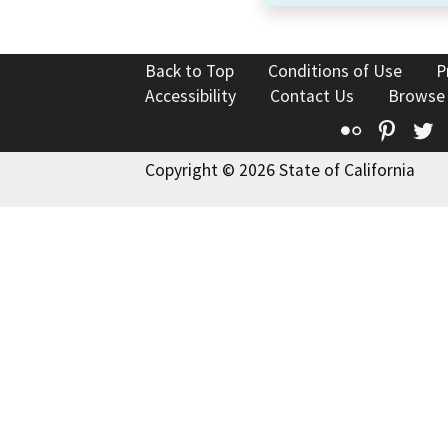
Back to Top
Conditions of Use
P
Accessibility
Contact Us
Browse
Flickr
Pinte
T
Copyright © 2026 State of California