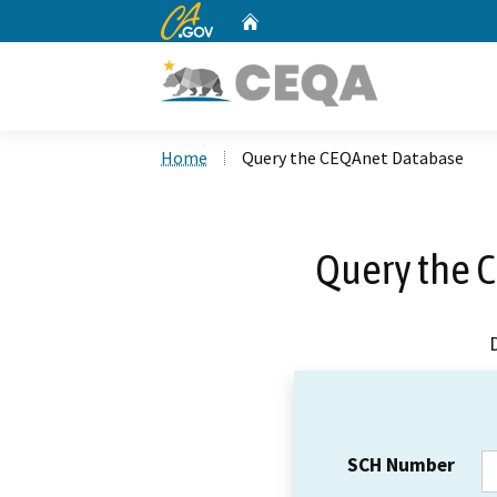
CA.gov
Home
Custom Google Search
Home
Query the CEQAnet Database
Query the 
SCH Number