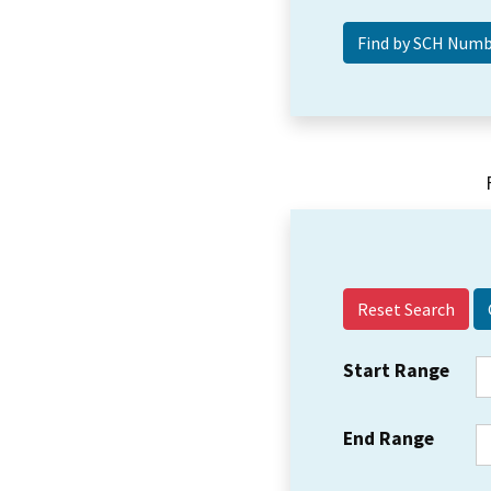
Reset Search
Start Range
End Range