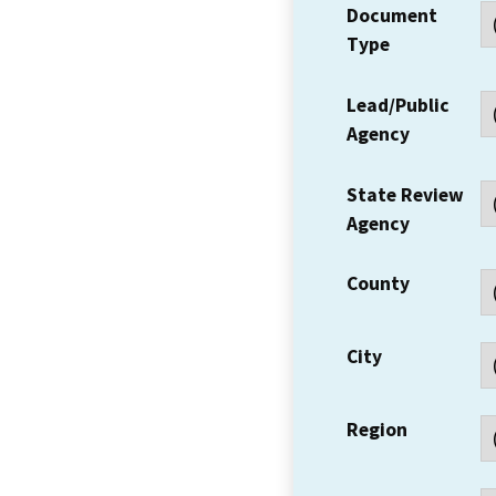
Document
Type
Lead/Public
Agency
State Review
Agency
County
City
Region