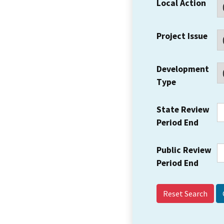
Local Action
Project Issue
Development
Type
State Review
Period End
Public Review
Period End
Reset Search