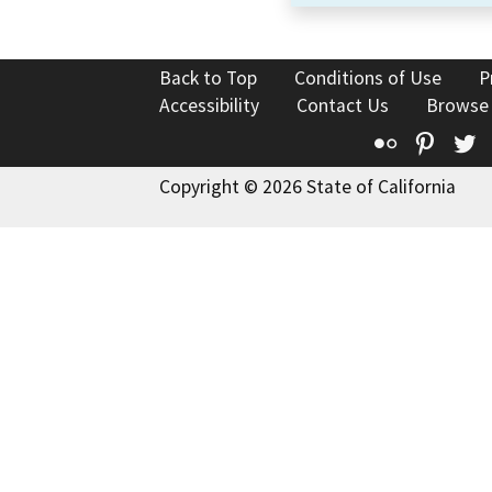
Back to Top
Conditions of Use
P
Accessibility
Contact Us
Browse
Flickr
Pinte
T
Copyright © 2026 State of California