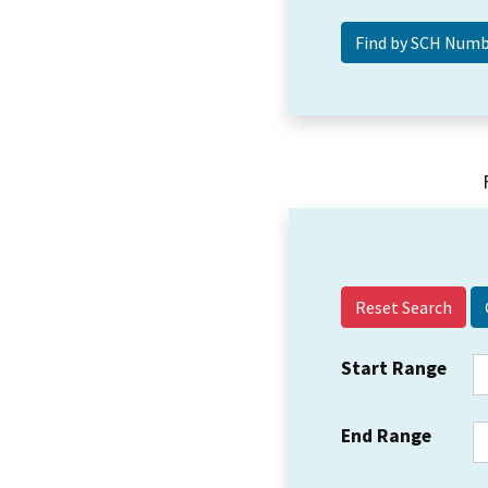
Reset Search
Start Range
End Range