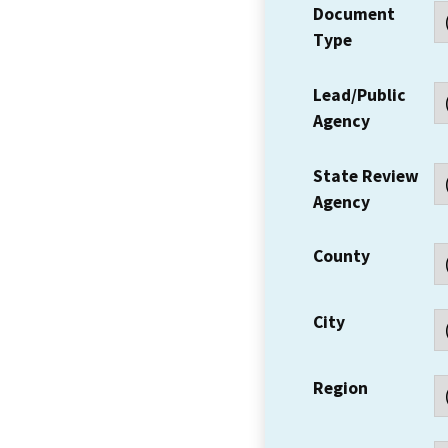
Document
Type
Lead/Public
Agency
State Review
Agency
County
City
Region