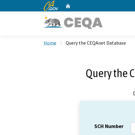
CA.gov
Home
Custom Google Search
Home
Query the CEQAnet Database
Query the 
SCH Number