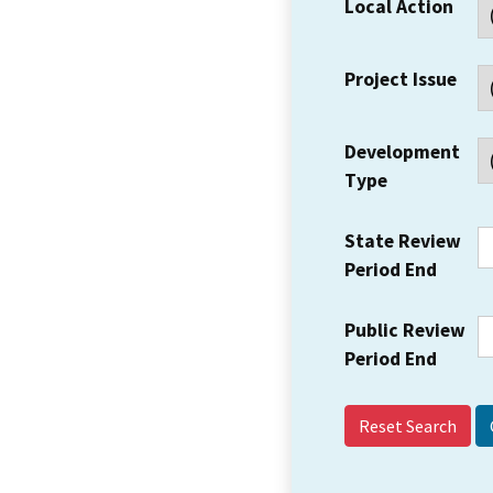
Local Action
Project Issue
Development
Type
State Review
Period End
Public Review
Period End
Reset Search