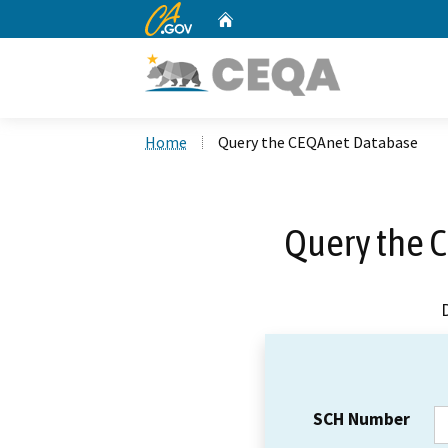
CA.gov
Home
Custom Google Search
Home
Query the CEQAnet Database
Query the 
SCH Number