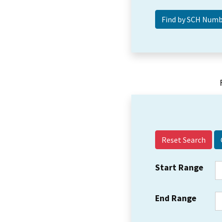
Reset Search
Start Range
End Range