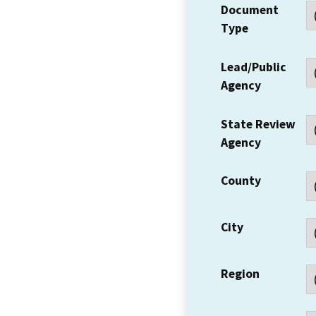
Document
Type
Lead/Public
Agency
State Review
Agency
County
City
Region