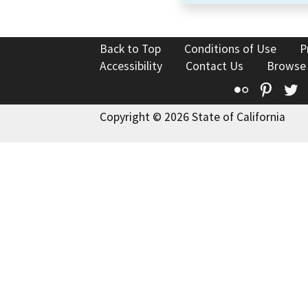
Back to Top
Conditions of Use
P
Accessibility
Contact Us
Browse
Flickr
Pinte
T
Copyright © 2026 State of California