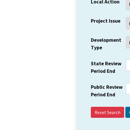
Local Action
Project Issue
Development
Type
State Review
Period End
Public Review
Period End
Reset Search