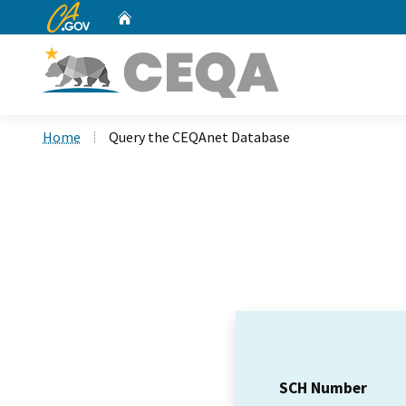
CA.gov
Home
Custom Google Search
Home
Query the CEQAnet Database
SCH Number