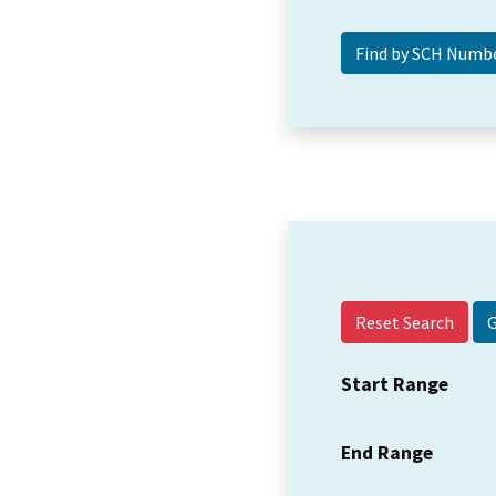
Reset Search
Start Range
End Range