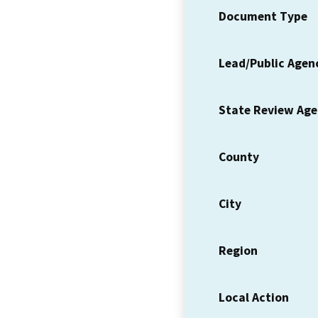
Document Type
Lead/Public Agen
State Review Ag
County
City
Region
Local Action