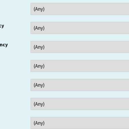
cy
ency