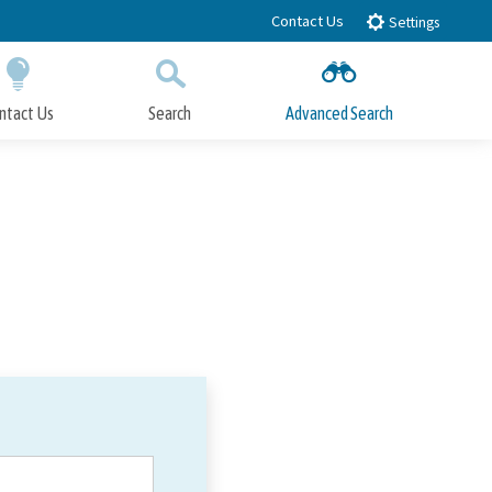
Contact Us
Settings
ntact Us
Search
Advanced Search
Submit
Close Search