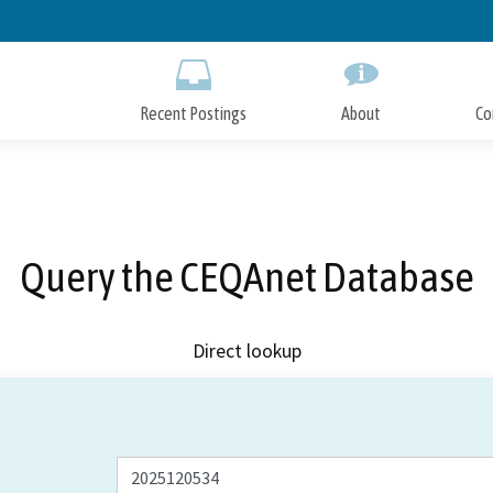
Skip
to
Main
Content
Recent Postings
About
Co
Query the CEQAnet Database
Direct lookup