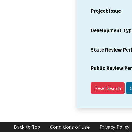
Project Issue
Development Typ
State Review Per
Public Review Pe
Reset Search
Back to Top
Conditions of Use
Privacy Policy