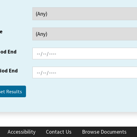
e
iod End
riod End
Accessibility
Contact Us
Browse Documents