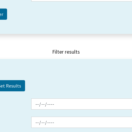
Filter results