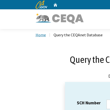
CA.gov
Home
Custom Google Search
Home
Query the CEQAnet Database
Query the 
SCH Number