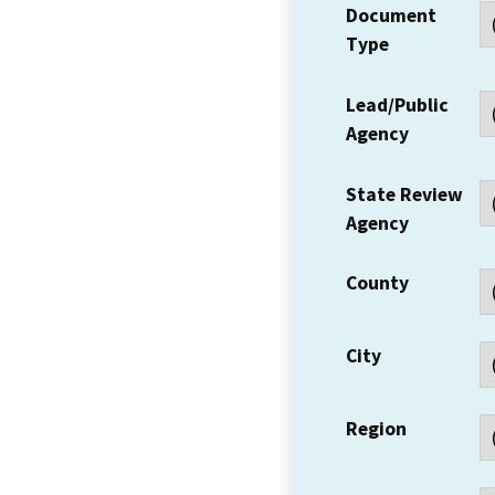
Document
Type
Lead/Public
Agency
State Review
Agency
County
City
Region