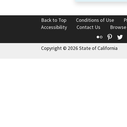
Back to Top
Conditions of Use
P
Accessibility
Contact Us
Browse
Flickr
Pinte
T
Copyright © 2026 State of California