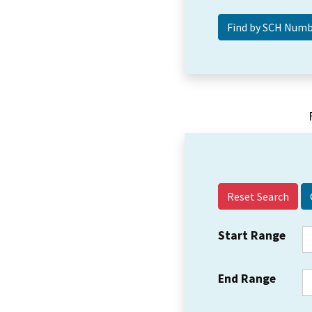
Reset Search
Start Range
End Range