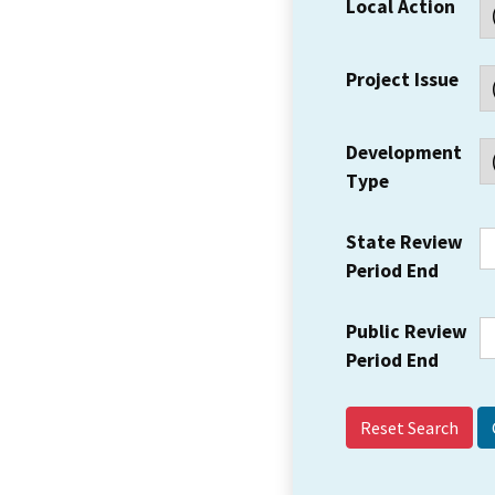
Local Action
Project Issue
Development
Type
State Review
Period End
Public Review
Period End
Reset Search