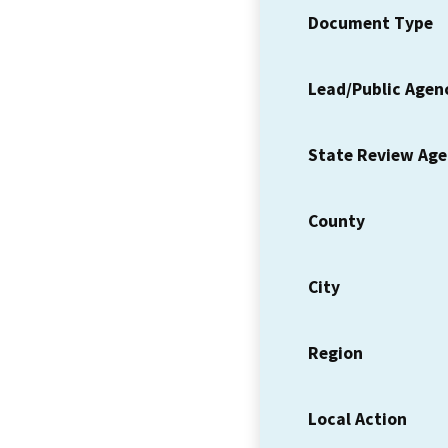
Document Type
Lead/Public Agen
State Review Ag
County
City
Region
Local Action