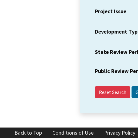
Project Issue
Development Typ
State Review Per
Public Review Pe
Reset Search
Back to Top
Conditions of Use
Privacy Policy