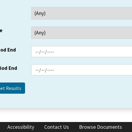
e
iod End
riod End
Accessibility
Contact Us
Browse Documents