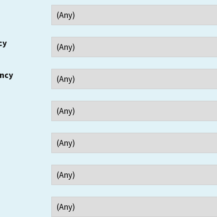
cy
ency