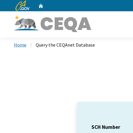
CA.gov
Home
Custom Google Search
Home
Query the CEQAnet Database
SCH Number