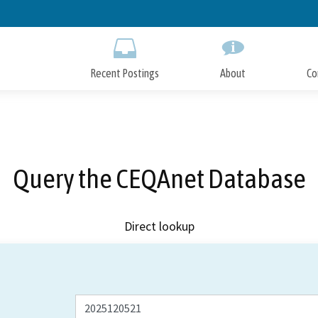
Skip
to
Main
Content
Recent Postings
About
Co
Query the CEQAnet Database
Direct lookup