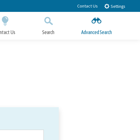
Contact Us
Settings
ntact Us
Search
Advanced Search
Submit
Close Search