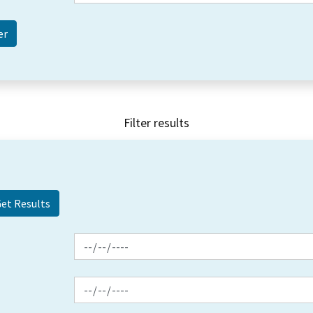
Filter results