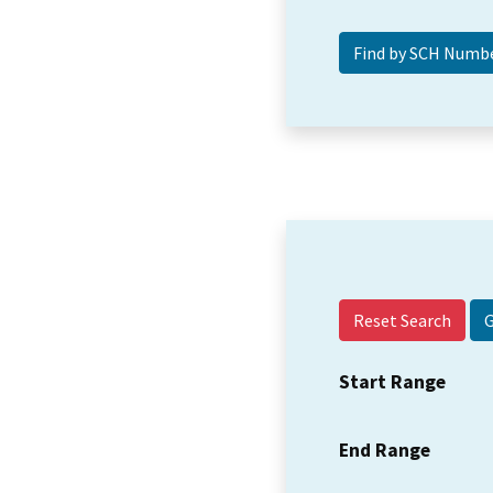
Reset Search
Start Range
End Range