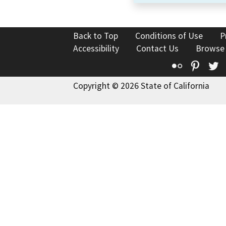
Back to Top
Conditions of Use
P
Accessibility
Contact Us
Browse
Flickr
Pinte
T
Copyright © 2026 State of California