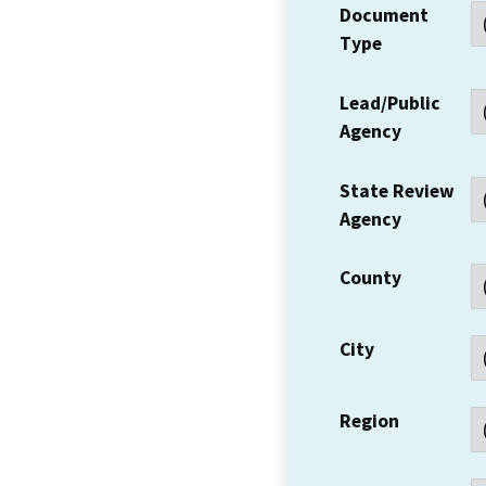
Document
Type
Lead/Public
Agency
State Review
Agency
County
City
Region