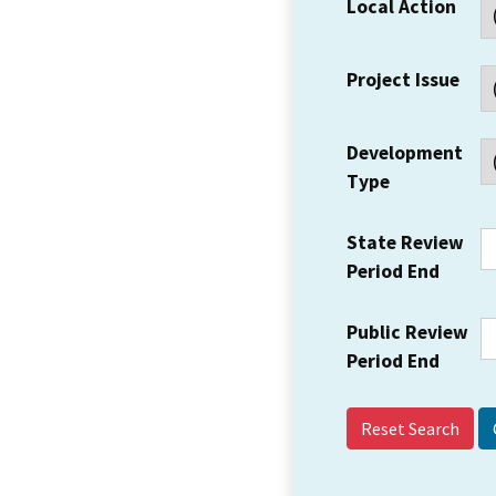
Local Action
Project Issue
Development
Type
State Review
Period End
Public Review
Period End
Reset Search