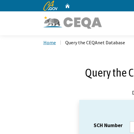
CA.gov
Home
Custom Google Search
Home
Query the CEQAnet Database
Query the 
SCH Number