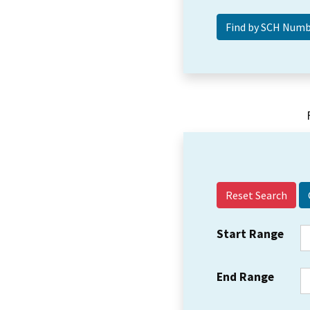
Reset Search
Start Range
End Range