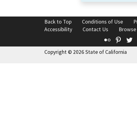
Back to Top
Conditions of Use
P
Accessibility
Contact Us
Browse
Flickr
Pinte
T
Copyright © 2026 State of California