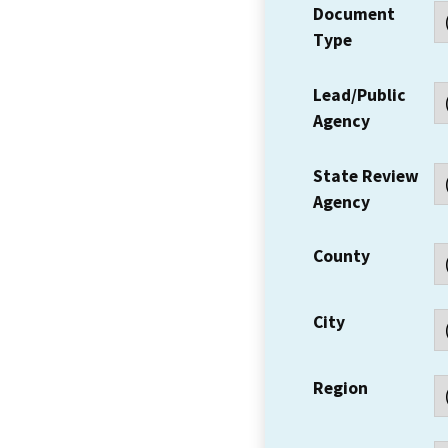
Document
Type
Lead/Public
Agency
State Review
Agency
County
City
Region