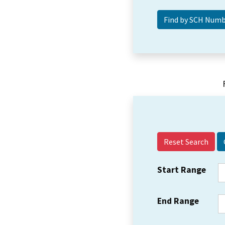
Reset Search
Start Range
End Range