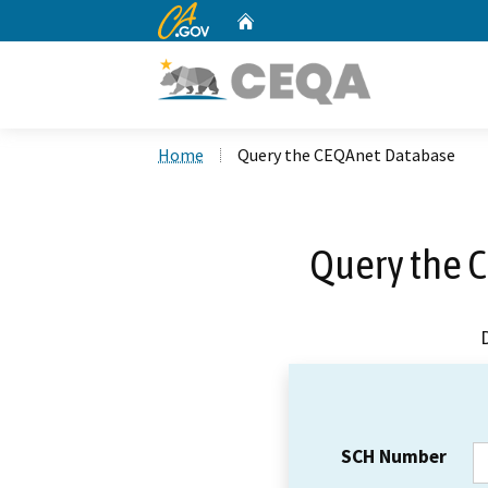
CA.gov
Home
Custom Google Search
Home
Query the CEQAnet Database
Query the 
SCH Number