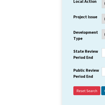
Local Action
Project Issue
Development
Type
State Review
Period End
Public Review
Period End
Reset Search