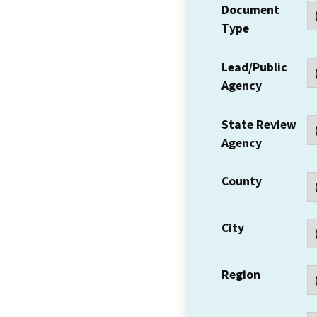
Document
Type
Lead/Public
Agency
State Review
Agency
County
City
Region