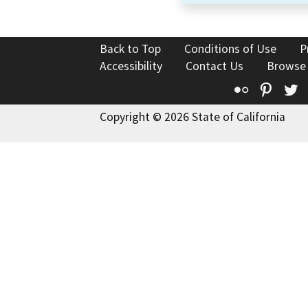
Back to Top
Conditions of Use
P
Accessibility
Contact Us
Browse
Flickr
Pinte
T
Copyright © 2026 State of California