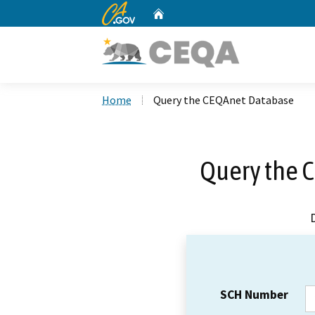
CA.gov
Home
Custom Google Search
Home
Query the CEQAnet Database
Query the 
SCH Number