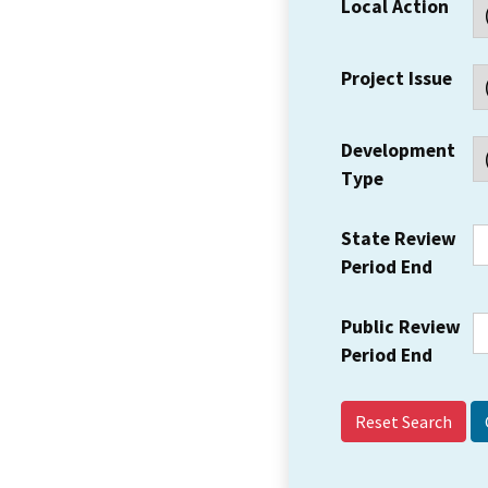
Local Action
Project Issue
Development
Type
State Review
Period End
Public Review
Period End
Reset Search