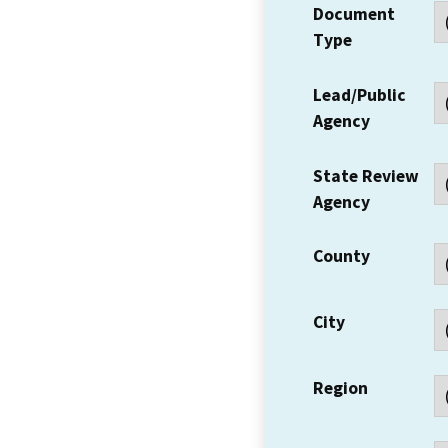
Document
Type
Lead/Public
Agency
State Review
Agency
County
City
Region