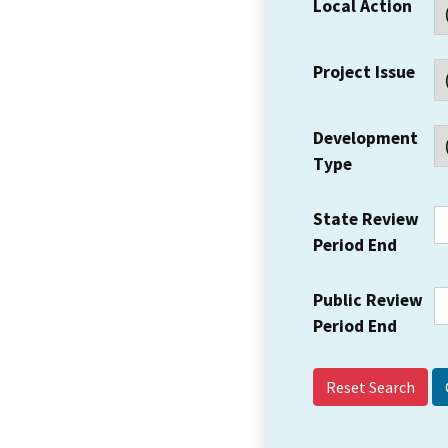
Local Action
Project Issue
Development
Type
State Review
Period End
Public Review
Period End
Reset Search