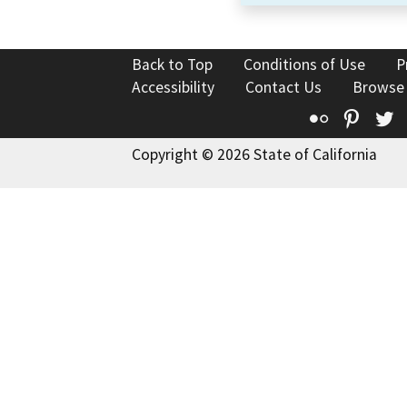
Back to Top
Conditions of Use
P
Accessibility
Contact Us
Browse
Flickr
Pinte
T
Copyright © 2026 State of California