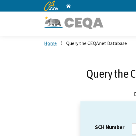
CA.gov
Home
Custom Google Search
Home
Query the CEQAnet Database
Query the 
SCH Number