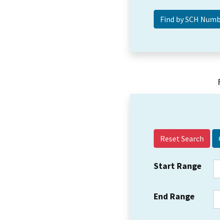
Reset Search
Start Range
End Range